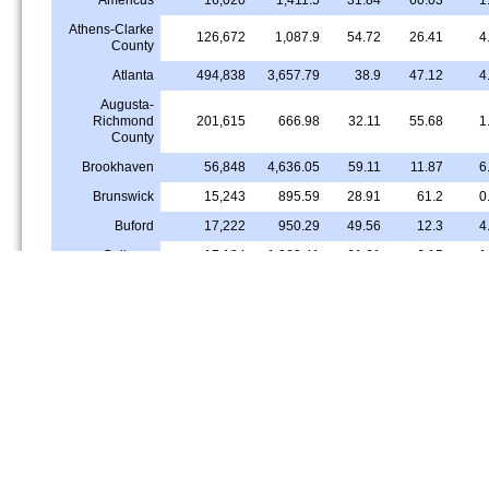
Athens-Clarke
126,672
1,087.9
54.72
26.41
4
County
Atlanta
494,838
3,657.79
38.9
47.12
4
Augusta-
Richmond
201,615
666.98
32.11
55.68
1
County
Brookhaven
56,848
4,636.05
59.11
11.87
6
Brunswick
15,243
895.59
28.91
61.2
0
Buford
17,222
950.29
49.56
12.3
4
Calhoun
17,184
1,060.41
61.61
6.15
1
Candler-
22,707
3,260.85
11.26
81.21
0
McAfee
Canton
33,499
1,827.87
61.37
12.64
0
Carrollton
26,622
1,183.79
49.73
36.53
Cartersville
23,103
808.96
71.03
13.14
Chamblee
29,980
3,896.98
34.99
18.2
9
Columbus
204,572
944.91
38.38
45.78
2
Conyers
17,415
1,480.49
22.69
62.89
1