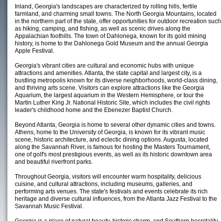
Inland, Georgia's landscapes are characterized by rolling hills, fertile
farmland, and charming small towns. The North Georgia Mountains, located
in the northern part of the state, offer opportunities for outdoor recreation such
as hiking, camping, and fishing, as well as scenic drives along the
Appalachian foothills. The town of Dahlonega, known for its gold mining
history, is home to the Dahlonega Gold Museum and the annual Georgia
Apple Festival.
Georgia's vibrant cities are cultural and economic hubs with unique
attractions and amenities. Atlanta, the state capital and largest city, is a
bustling metropolis known for its diverse neighborhoods, world-class dining,
and thriving arts scene. Visitors can explore attractions like the Georgia
Aquarium, the largest aquarium in the Western Hemisphere, or tour the
Martin Luther King Jr. National Historic Site, which includes the civil rights
leader's childhood home and the Ebenezer Baptist Church.
Beyond Atlanta, Georgia is home to several other dynamic cities and towns.
Athens, home to the University of Georgia, is known for its vibrant music
scene, historic architecture, and eclectic dining options. Augusta, located
along the Savannah River, is famous for hosting the Masters Tournament,
one of golf's most prestigious events, as well as its historic downtown area
and beautiful riverfront parks.
Throughout Georgia, visitors will encounter warm hospitality, delicious
cuisine, and cultural attractions, including museums, galleries, and
performing arts venues. The state's festivals and events celebrate its rich
heritage and diverse cultural influences, from the Atlanta Jazz Festival to the
Savannah Music Festival.