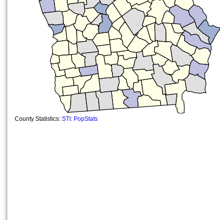
County Statistics:
STI: PopStats