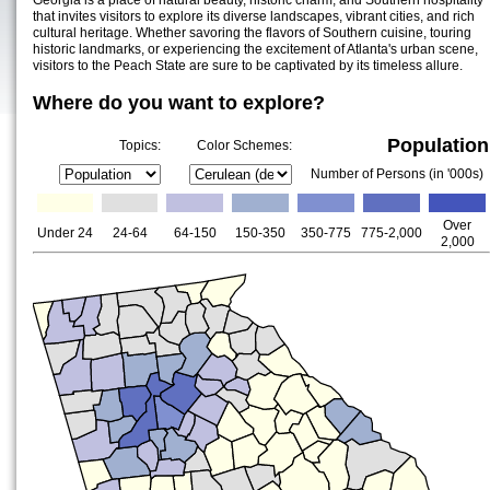
Georgia is a place of natural beauty, historic charm, and Southern hospitality
that invites visitors to explore its diverse landscapes, vibrant cities, and rich
cultural heritage. Whether savoring the flavors of Southern cuisine, touring
historic landmarks, or experiencing the excitement of Atlanta's urban scene,
visitors to the Peach State are sure to be captivated by its timeless allure.
Where do you want to explore?
Population
Topics:
Color Schemes:
Number of Persons (in '000s)
Over
Under 24
24-64
64-150
150-350
350-775
775-2,000
2,000