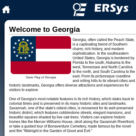
Welcome to Georgia
Georgia, often called the Peach State,
is a captivating blend of Southern
charm, rich history, and modern
sophistication. In the southeastern
United States, Georgia is bordered by
Florida to the south, Alabama to the
west, Tennessee and North Carolina
to the north, and South Carolina to the
east. From its picturesque coastline
State Flag of Georgia
and rolling hills to its vibrant cities and
historic landmarks, Georgia offers diverse attractions and experiences for
visitors to explore.
One of Georgia's most notable features is its rich history, which dates back to
colonial times and is preserved in its many historic sites and landmarks.
Savannah, one of the state's oldest cities, is renowned for its well-preserved
historic district, which features cobblestone streets, elegant mansions, and
beautiful squares shaded by live oak trees. Visitors can explore historic
homes like the Mercer-Williams House, stroll along the Savannah Riverfront,
or take a guided tour of Bonaventure Cemetery, made famous by the novel
and film "Midnight in the Garden of Good and Evil."