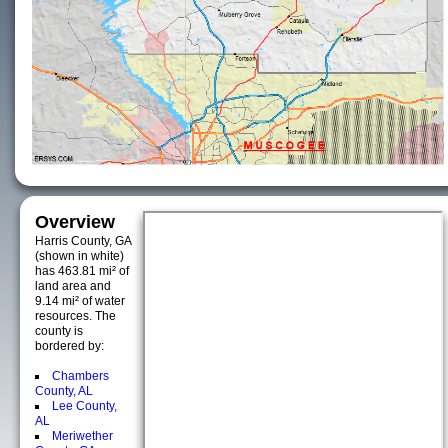
Overview
Harris County, GA
(shown in white)
has 463.81 mi² of
land area and
9.14 mi² of water
resources. The
county is
bordered by:
Chambers
County, AL
Lee County,
AL
Meriwether