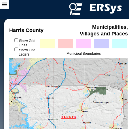
Municipalities,
Harris County
Villages and Places
Show Grid
Lines
Show Grid
Municipal Boundaries
Letters