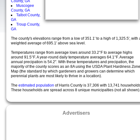
County, GA
Muscogee
County, GA
Talbot County,
GA
Troup County,
GA
The county's elevations range from a low of 351.1' to a high of 1,325.5', with 
weighted average of 695.1' above sea level.
Temperatures range from average lows around 33.2°F to average highs
around 91.5°F. A year-round daily temperature averages 64.1°F. Average
annual precipation is 54.2". With these temperatures and precipation, the
majority of the county scores as an 8A using the USDA Plant Hardiness Zon
Map (the standard by which gardeners and growers can determine which
perennial plants are most likely to thrive in a location).
The
estimated population
of Harris County is 37,306 with 13,741 households
These households are spread across 8 unique municipalties (not all shown)
Advertisers