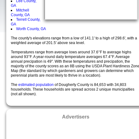
Lee County,
GA
Mitchell
County, GA
Terrell County,
GA
Worth County, GA
The county's elevations range from a low of 141.1' to a high of 298.6', with a
weighted average of 201.5' above sea level.
Temperatures range from average lows around 37.6°F to average highs
around 93°F. A year-round daily temperature averages 67.4°F. Average
annual precipation is 49". With these temperatures and precipation, the
majority of the county scores as an 8B using the USDA Plant Hardiness Zon
Map (the standard by which gardeners and growers can determine which
perennial plants are most likely to thrive in a location).
The
estimated population
of Dougherty County is 84,653 with 34,803
households. These households are spread across 2 unique municipalties
(not all shown).
Advertisers