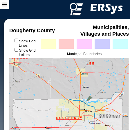
Municipalities,
Dougherty County
Villages and Places
Show Grid
Lines
Show Grid
Municipal Boundaries
Letters