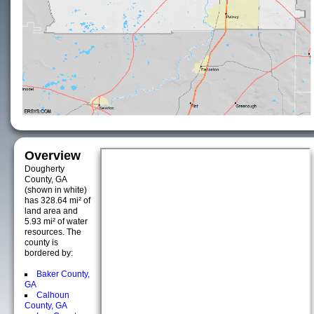
Overview
Dougherty
County, GA
(shown in white)
has 328.64 mi² of
land area and
5.93 mi² of water
resources. The
county is
bordered by:
Baker County,
GA
Calhoun
County, GA