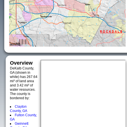
Overview
DeKalb County,
GA (shown in
white) has 267.64
mi² of land area
and 3.42 mi² of
water resources.
The county is
bordered by:
Clayton
County, GA
Fulton County,
GA
Gwinnett