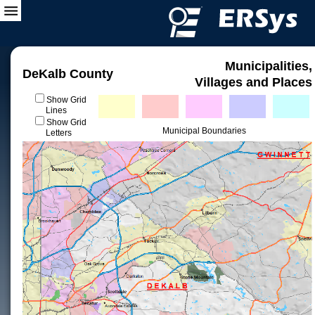
Municipalities,
DeKalb County
Villages and Places
Show Grid
Lines
Show Grid
Municipal Boundaries
Letters