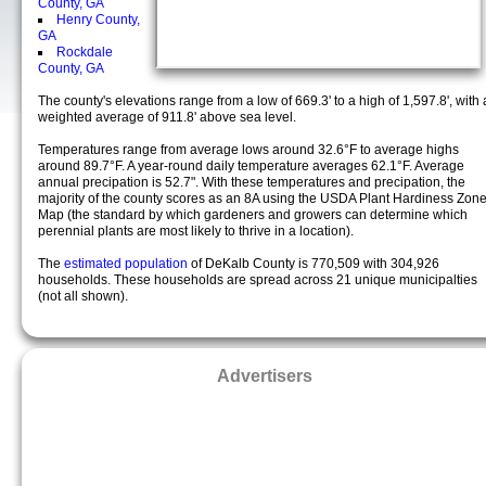
County, GA
Henry County,
GA
Rockdale
County, GA
The county's elevations range from a low of 669.3' to a high of 1,597.8', with 
weighted average of 911.8' above sea level.
Temperatures range from average lows around 32.6°F to average highs
around 89.7°F. A year-round daily temperature averages 62.1°F. Average
annual precipation is 52.7". With these temperatures and precipation, the
majority of the county scores as an 8A using the USDA Plant Hardiness Zon
Map (the standard by which gardeners and growers can determine which
perennial plants are most likely to thrive in a location).
The
estimated population
of DeKalb County is 770,509 with 304,926
households. These households are spread across 21 unique municipalties
(not all shown).
Advertisers