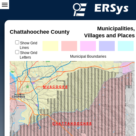
Municipalities,
Chattahoochee County
Villages and Places
Show Grid
Lines
Show Grid
Municipal Boundaries
Letters