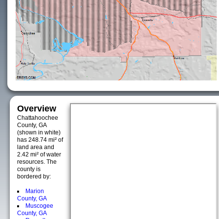
Overview
Chattahoochee
County, GA
(shown in white)
has 248.74 mi² of
land area and
2.42 mi² of water
resources. The
county is
bordered by:
Marion
County, GA
Muscogee
County, GA