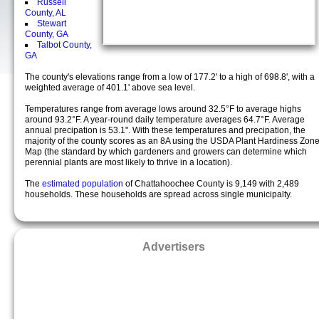
Russell
County, AL
Stewart
County, GA
Talbot County,
GA
The county's elevations range from a low of 177.2' to a high of 698.8', with a
weighted average of 401.1' above sea level.
Temperatures range from average lows around 32.5°F to average highs
around 93.2°F. A year-round daily temperature averages 64.7°F. Average
annual precipation is 53.1". With these temperatures and precipation, the
majority of the county scores as an 8A using the USDA Plant Hardiness Zon
Map (the standard by which gardeners and growers can determine which
perennial plants are most likely to thrive in a location).
The
estimated population
of Chattahoochee County is 9,149 with 2,489
households. These households are spread across single municipalty.
Advertisers