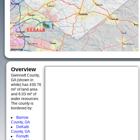
Overview
Gwinnett County,
GA (shown in
white) has 430.76
mi² of land area
and 6.03 mi² of
water resources.
The county is
bordered by:
Barrow
County, GA
DeKalb
County, GA
Forsyth