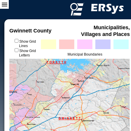
Municipalities,
Gwinnett County
Villages and Places
Show Grid
Lines
Show Grid
Municipal Boundaries
Letters