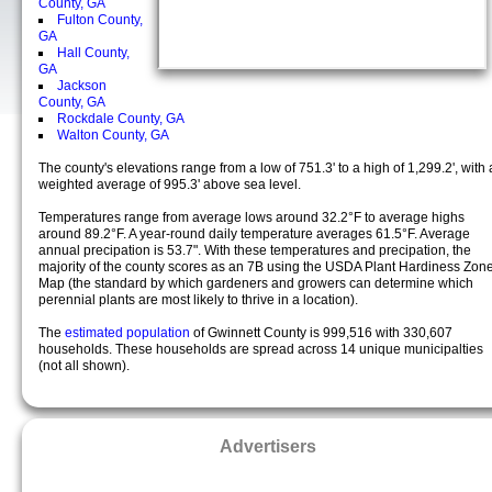
County, GA
Fulton County,
GA
Hall County,
GA
Jackson
County, GA
Rockdale County, GA
Walton County, GA
The county's elevations range from a low of 751.3' to a high of 1,299.2', with 
weighted average of 995.3' above sea level.
Temperatures range from average lows around 32.2°F to average highs
around 89.2°F. A year-round daily temperature averages 61.5°F. Average
annual precipation is 53.7". With these temperatures and precipation, the
majority of the county scores as an 7B using the USDA Plant Hardiness Zon
Map (the standard by which gardeners and growers can determine which
perennial plants are most likely to thrive in a location).
The
estimated population
of Gwinnett County is 999,516 with 330,607
households. These households are spread across 14 unique municipalties
(not all shown).
Advertisers