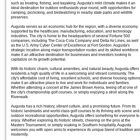
such as boating, fishing, and kayaking. Augusta's mild climate makes it an
ideal destination for outdoor enthusiasts year-round, with opportunities for
camping, picnicking, and birdwatching in nearby state parks and wildlife
preserves.
Augusta serves as an economic hub for the region, with a diverse economy
supported by the healthcare, manufacturing, education, and technology
industries. The city is home to the headquarters of several Fortune 500
companies, including The Coca-Cola Company and Delta Air Lines, as well
as the U.S. Army Cyber Center of Excellence at Fort Gordon. Augusta's
strategic location along major transportation routes and its skilled workforce
make it an attractive destination for businesses and investors looking to
capitalize on its growth potential.
With its historic charm, cultural amenities, and natural beauty, Augusta offers
residents a high quality of life in a welcoming and vibrant community. The
city's affordable cost of living, excellent schools, and diverse housing option
make it an attractive place to live and work for individuals and families.
Whether attending a concert at the James Brown Arena, teeing off at one of
the city's championship golf courses, or simply enjoying a stroll along the
Riverwalk.
Augusta has a rich history, vibrant culture, and a promising future. From its
historic landmarks and world-class golf courses to its thriving arts scene and
outdoor recreational opportunities, Augusta offers something for everyone to
enjoy. Whether exploring its historic streets, cheering on the pros at the
Masters Tournament, or simply soaking in Southern hospitality, Augusta
welcomes you with open arms to experience its unique blend of tradition an
modernity.