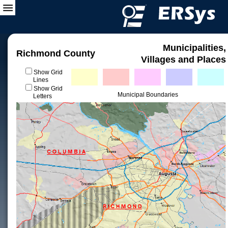
Municipalities,
Richmond County
Villages and Places
Show Grid
Lines
Show Grid
Municipal Boundaries
Letters