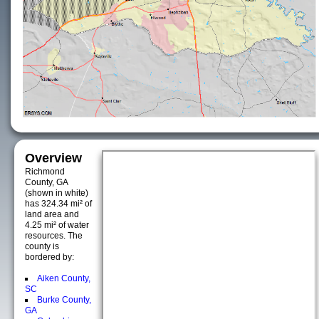
Overview
Richmond
County, GA
(shown in white)
has 324.34 mi² of
land area and
4.25 mi² of water
resources. The
county is
bordered by:
Aiken County,
SC
Burke County,
GA