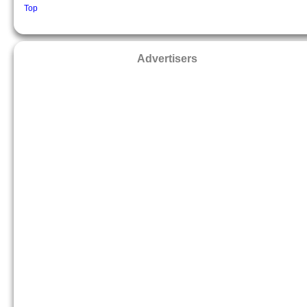
Top
Advertisers