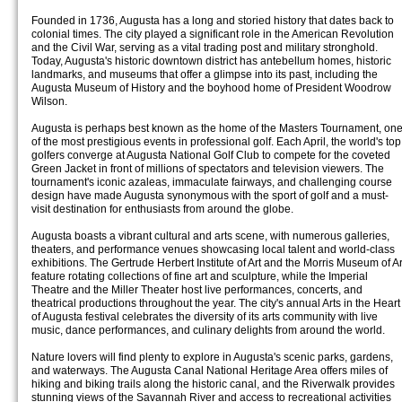
Founded in 1736, Augusta has a long and storied history that dates back to
colonial times. The city played a significant role in the American Revolution
and the Civil War, serving as a vital trading post and military stronghold.
Today, Augusta's historic downtown district has antebellum homes, historic
landmarks, and museums that offer a glimpse into its past, including the
Augusta Museum of History and the boyhood home of President Woodrow
Wilson.
Augusta is perhaps best known as the home of the Masters Tournament, on
of the most prestigious events in professional golf. Each April, the world's top
golfers converge at Augusta National Golf Club to compete for the coveted
Green Jacket in front of millions of spectators and television viewers. The
tournament's iconic azaleas, immaculate fairways, and challenging course
design have made Augusta synonymous with the sport of golf and a must-
visit destination for enthusiasts from around the globe.
Augusta boasts a vibrant cultural and arts scene, with numerous galleries,
theaters, and performance venues showcasing local talent and world-class
exhibitions. The Gertrude Herbert Institute of Art and the Morris Museum of Ar
feature rotating collections of fine art and sculpture, while the Imperial
Theatre and the Miller Theater host live performances, concerts, and
theatrical productions throughout the year. The city's annual Arts in the Heart
of Augusta festival celebrates the diversity of its arts community with live
music, dance performances, and culinary delights from around the world.
Nature lovers will find plenty to explore in Augusta's scenic parks, gardens,
and waterways. The Augusta Canal National Heritage Area offers miles of
hiking and biking trails along the historic canal, and the Riverwalk provides
stunning views of the Savannah River and access to recreational activities