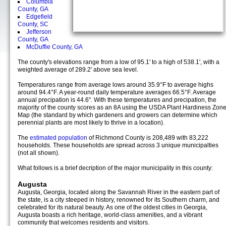
Columbia
County, GA
Edgefield
County, SC
Jefferson
County, GA
McDuffie County, GA
The county's elevations range from a low of 95.1' to a high of 538.1', with a
weighted average of 289.2' above sea level.
Temperatures range from average lows around 35.9°F to average highs
around 94.4°F. A year-round daily temperature averages 66.5°F. Average
annual precipation is 44.6". With these temperatures and precipation, the
majority of the county scores as an 8A using the USDA Plant Hardiness Zon
Map (the standard by which gardeners and growers can determine which
perennial plants are most likely to thrive in a location).
The
estimated population
of Richmond County is 208,489 with 83,222
households. These households are spread across 3 unique municipalties
(not all shown).
What follows is a brief decription of the major municipality in this county:
Augusta
Augusta, Georgia, located along the Savannah River in the eastern part of
the state, is a city steeped in history, renowned for its Southern charm, and
celebrated for its natural beauty. As one of the oldest cities in Georgia,
Augusta boasts a rich heritage, world-class amenities, and a vibrant
community that welcomes residents and visitors.