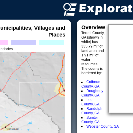
Overview
unicipalities, Villages and
Terrell County,
Places
GA (shown in
white) has
335.79 mi² of
undaries
land area and
1.91 mi² of
water
resources.
The county is
bordered by:
Calhoun
County, GA
Dougherty
County, GA
Lee
County, GA
Randolph
County, GA
Sumter
County, GA
Webster County, GA