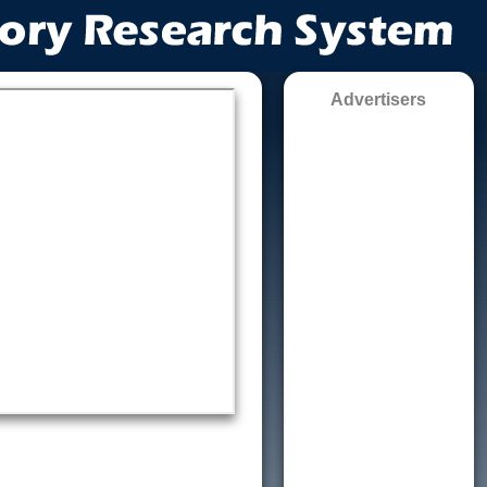
Advertisers