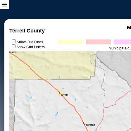
M
Terrell County
Show Grid Lines
Show Grid Letters
Municipal Bo