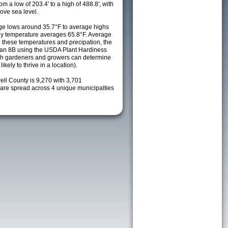
m a low of 203.4' to a high of 488.8', with
ove sea level.
e lows around 35.7°F to average highs
ily temperature averages 65.8°F. Average
h these temperatures and precipation, the
s an 8B using the USDA Plant Hardiness
ch gardeners and growers can determine
kely to thrive in a location).
rell County is 9,270 with 3,701
re spread across 4 unique municipalties