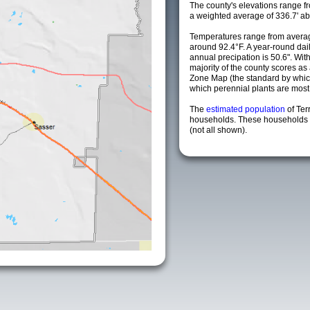
The county's elevations range fro
a weighted average of 336.7' ab
Temperatures range from averag
around 92.4°F. A year-round da
annual precipation is 50.6". Wit
majority of the county scores a
Zone Map (the standard by whi
which perennial plants are most li
The
estimated population
of Ter
households. These households a
(not all shown).