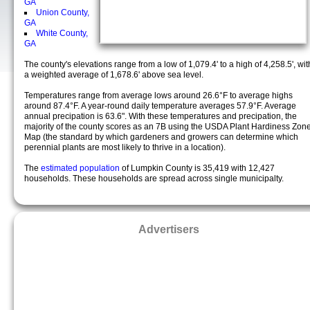
GA
Union County,
GA
White County,
GA
The county's elevations range from a low of 1,079.4' to a high of 4,258.5', wit
a weighted average of 1,678.6' above sea level.
Temperatures range from average lows around 26.6°F to average highs
around 87.4°F. A year-round daily temperature averages 57.9°F. Average
annual precipation is 63.6". With these temperatures and precipation, the
majority of the county scores as an 7B using the USDA Plant Hardiness Zon
Map (the standard by which gardeners and growers can determine which
perennial plants are most likely to thrive in a location).
The
estimated population
of Lumpkin County is 35,419 with 12,427
households. These households are spread across single municipalty.
Advertisers