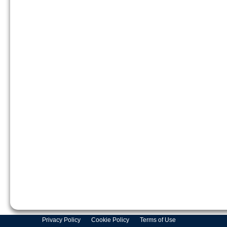
Privacy Policy
Cookie Policy
Terms of Use