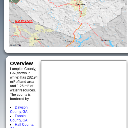
Overview
Lumpkin County,
GA (shown in
white) has 282.94
mi² of land area
and 1.26 mi² of
water resources.
The county is
bordered by:
Dawson
County, GA
Fannin
County, GA
Hall County,