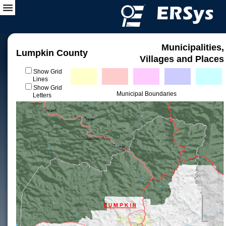
Municipalities,
Lumpkin County
Villages and Places
Show Grid
Lines
Show Grid
Municipal Boundaries
Letters