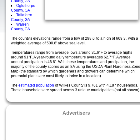
County, GA
Oglethorpe
County, GA
Taliaferro
County, GA
Warren
County, GA
The county's elevations range from a low of 298.6' to a high of 669.3', with a
weighted average of 500.6' above sea level.
Temperatures range from average lows around 31.6°F to average highs
around 91°F. A year-round daily temperature averages 62.7°F. Average
annual precipation is 46.6". With these temperatures and precipation, the
majority of the county scores as an 8A using the USDA Plant Hardiness Zon
Map (the standard by which gardeners and growers can determine which
perennial plants are most likely to thrive in a location).
The
estimated population
of Wilkes County is 9,761 with 4,187 households.
These households are spread across 3 unique municipalties (not all shown)
Advertisers