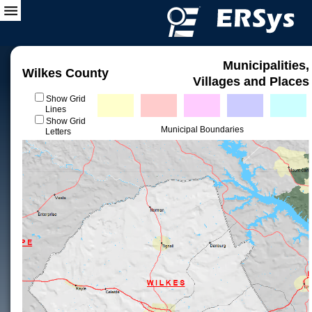
Municipalities,
Wilkes County
Villages and Places
Show Grid
Lines
Show Grid
Municipal Boundaries
Letters