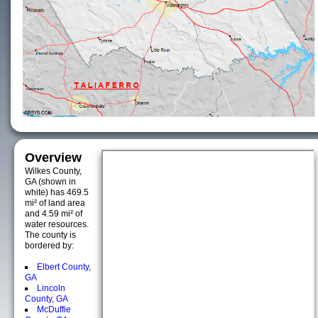
Overview
Wilkes County,
GA (shown in
white) has 469.5
mi² of land area
and 4.59 mi² of
water resources.
The county is
bordered by:
Elbert County,
GA
Lincoln
County, GA
McDuffie