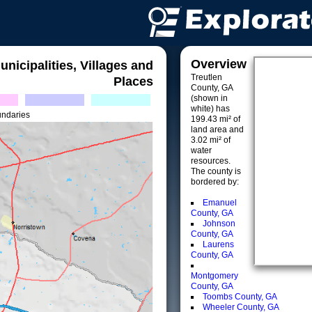
Overview
unicipalities, Villages and
Treutlen
Places
County, GA
(shown in
white) has
undaries
199.43 mi² of
land area and
3.02 mi² of
water
resources.
The county is
bordered by:
Emanuel
County, GA
Johnson
County, GA
Laurens
County, GA
Montgomery
County, GA
Toombs County, GA
Wheeler County, GA