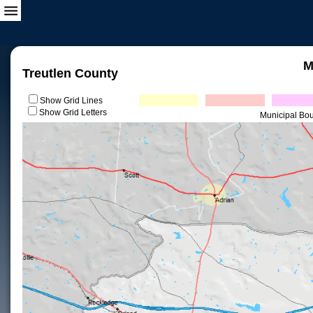
M
Treutlen County
Show Grid Lines
Show Grid Letters
Municipal Bo