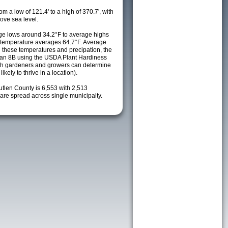
m a low of 121.4' to a high of 370.7', with
ove sea level.
e lows around 34.2°F to average highs
y temperature averages 64.7°F. Average
h these temperatures and precipation, the
s an 8B using the USDA Plant Hardiness
ch gardeners and growers can determine
kely to thrive in a location).
utlen County is 6,553 with 2,513
re spread across single municipalty.