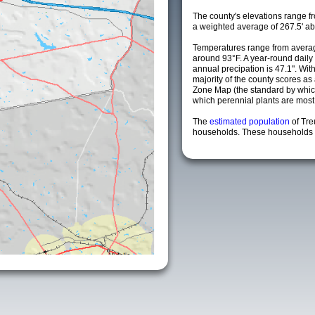
The county's elevations range fro
a weighted average of 267.5' ab
Temperatures range from averag
around 93°F. A year-round dail
annual precipation is 47.1". Wit
majority of the county scores a
Zone Map (the standard by whi
which perennial plants are most li
The
estimated population
of Tre
households. These households a