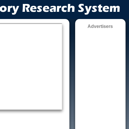
Advertisers