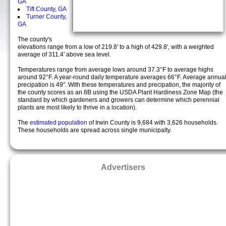
GA
Tift County, GA
Turner County,
GA
The county's
elevations range from a low of 219.8' to a high of 429.8', with a weighted
average of 311.4' above sea level.
Temperatures range from average lows around 37.3°F to average highs
around 92°F. A year-round daily temperature averages 66°F. Average annua
precipation is 49". With these temperatures and precipation, the majority of
the county scores as an 8B using the USDA Plant Hardiness Zone Map (the
standard by which gardeners and growers can determine which perennial
plants are most likely to thrive in a location).
The
estimated population
of Irwin County is 9,684 with 3,626 households.
These households are spread across single municipalty.
Advertisers