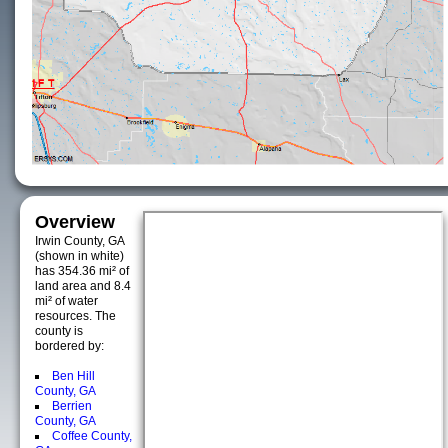
Overview
Irwin County, GA
(shown in white)
has 354.36 mi² of
land area and 8.4
mi² of water
resources. The
county is
bordered by:
Ben Hill
County, GA
Berrien
County, GA
Coffee County,