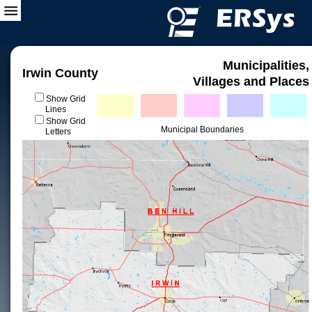
Municipalities,
Irwin County
Villages and Places
Show Grid
Lines
Show Grid
Municipal Boundaries
Letters