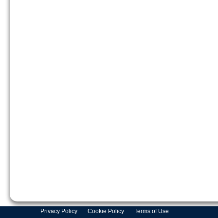
Privacy Policy
Cookie Policy
Terms of Use