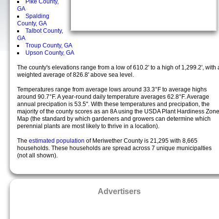
Pike County,
GA
Spalding
County, GA
Talbot County,
GA
Troup County, GA
Upson County, GA
The county's elevations range from a low of 610.2' to a high of 1,299.2', with 
weighted average of 826.8' above sea level.
Temperatures range from average lows around 33.3°F to average highs
around 90.7°F. A year-round daily temperature averages 62.8°F. Average
annual precipation is 53.5". With these temperatures and precipation, the
majority of the county scores as an 8A using the USDA Plant Hardiness Zon
Map (the standard by which gardeners and growers can determine which
perennial plants are most likely to thrive in a location).
The
estimated population
of Meriwether County is 21,295 with 8,665
households. These households are spread across 7 unique municipalties
(not all shown).
Advertisers