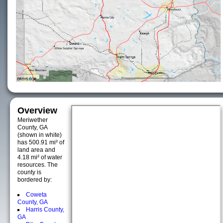
Overview
Meriwether
County, GA
(shown in white)
has 500.91 mi² of
land area and
4.18 mi² of water
resources. The
county is
bordered by:
Coweta
County, GA
Harris County,
GA