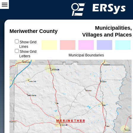
Municipalities,
Meriwether County
Villages and Places
Show Grid
Lines
Show Grid
Municipal Boundaries
Letters