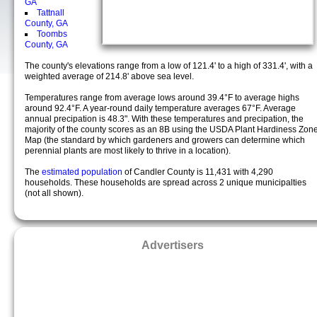
GA
Tattnall
County, GA
Toombs
County, GA
The county's elevations range from a low of 121.4' to a high of 331.4', with a
weighted average of 214.8' above sea level.
Temperatures range from average lows around 39.4°F to average highs
around 92.4°F. A year-round daily temperature averages 67°F. Average
annual precipation is 48.3". With these temperatures and precipation, the
majority of the county scores as an 8B using the USDA Plant Hardiness Zon
Map (the standard by which gardeners and growers can determine which
perennial plants are most likely to thrive in a location).
The
estimated population
of Candler County is 11,431 with 4,290
households. These households are spread across 2 unique municipalties
(not all shown).
Advertisers