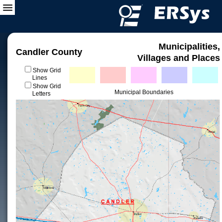
Municipalities,
Candler County
Villages and Places
Show Grid
Lines
Show Grid
Municipal Boundaries
Letters