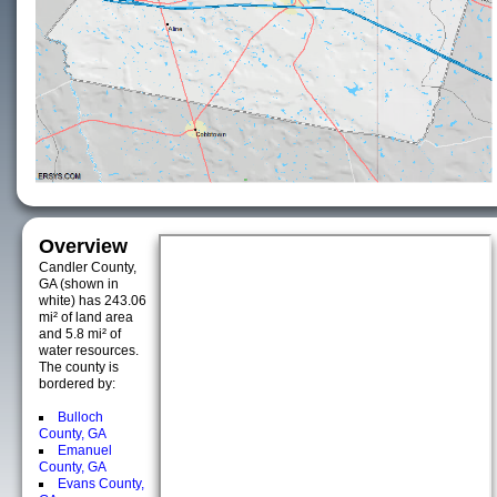
Overview
Candler County,
GA (shown in
white) has 243.06
mi² of land area
and 5.8 mi² of
water resources.
The county is
bordered by:
Bulloch
County, GA
Emanuel
County, GA
Evans County,