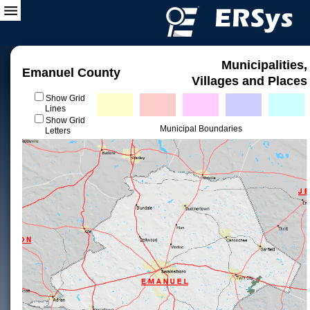
Municipalities,
Emanuel County
Villages and Places
Show Grid
Lines
Show Grid
Municipal Boundaries
Letters