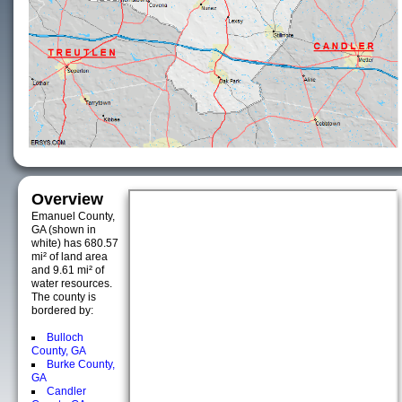
Overview
Emanuel County,
GA (shown in
white) has 680.57
mi² of land area
and 9.61 mi² of
water resources.
The county is
bordered by:
Bulloch
County, GA
Burke County,
GA
Candler