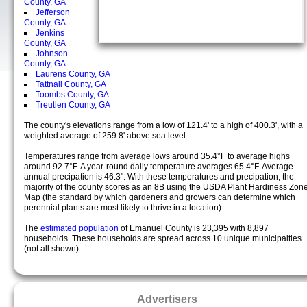
County, GA
Jefferson
County, GA
Jenkins
County, GA
Johnson
County, GA
Laurens County, GA
Tattnall County, GA
Toombs County, GA
Treutlen County, GA
The county's elevations range from a low of 121.4' to a high of 400.3', with a
weighted average of 259.8' above sea level.
Temperatures range from average lows around 35.4°F to average highs
around 92.7°F. A year-round daily temperature averages 65.4°F. Average
annual precipation is 46.3". With these temperatures and precipation, the
majority of the county scores as an 8B using the USDA Plant Hardiness Zon
Map (the standard by which gardeners and growers can determine which
perennial plants are most likely to thrive in a location).
The
estimated population
of Emanuel County is 23,395 with 8,897
households. These households are spread across 10 unique municipalties
(not all shown).
Advertisers