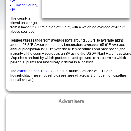
GA
Taylor County,
GA
The county's
elevations range
from a low of 298.6' to a high of 557.7', with a weighted average of 437.3'
above sea level.
Temperatures range from average lows around 35.8°F to average highs
around 93.8°F. A year-round daily temperature averages 65.6°F. Average
annual precipation is 50.1". With these temperatures and precipation, the
majority of the county scores as an 8A using the USDA Plant Hardiness Zon
Map (the standard by which gardeners and growers can determine which
perennial plants are most likely to thrive in a location).
The
estimated population
of Peach County is 29,263 with 11,212
households. These households are spread across 2 unique municipalties
(not all shown).
Advertisers