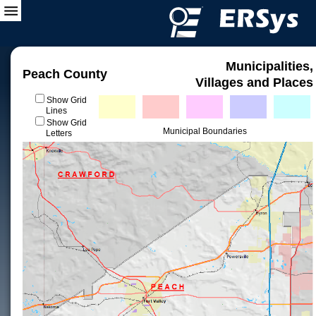
Municipalities,
Peach County
Villages and Places
Show Grid
Lines
Show Grid
Municipal Boundaries
Letters