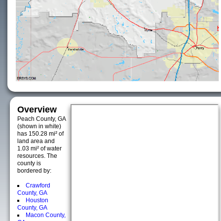
Overview
Peach County, GA
(shown in white)
has 150.28 mi² of
land area and
1.03 mi² of water
resources. The
county is
bordered by:
Crawford
County, GA
Houston
County, GA
Macon County,