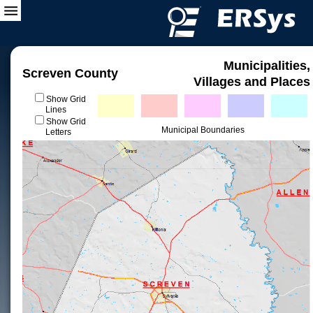
Municipalities,
Screven County
Villages and Places
Show Grid
Lines
Show Grid
Municipal Boundaries
Letters