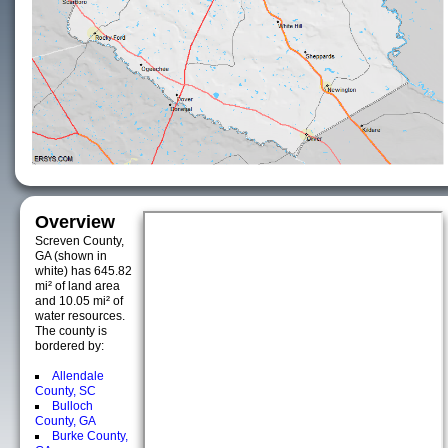
Overview
Screven County,
GA (shown in
white) has 645.82
mi² of land area
and 10.05 mi² of
water resources.
The county is
bordered by:
Allendale
County, SC
Bulloch
County, GA
Burke County,