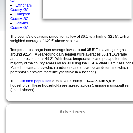
GA
Effingham
County, GA
Hampton
County, SC
Jenkins
County, GA
The county's elevations range from a low of 36.1' to a high of 321.5', with a
weighted average of 149.5' above sea level.
Temperatures range from average lows around 35.5°F to average highs
around 92.6°F. A year-round daily temperature averages 65.1°F. Average
annual precipation is 49.2". With these temperatures and precipation, the
majority of the county scores as an 8B using the USDA Plant Hardiness Zon
Map (the standard by which gardeners and growers can determine which
perennial plants are most likely to thrive in a location).
The
estimated population
of Screven County is 14,485 with 5,818
households. These households are spread across 5 unique municipalties
(not all shown).
Advertisers