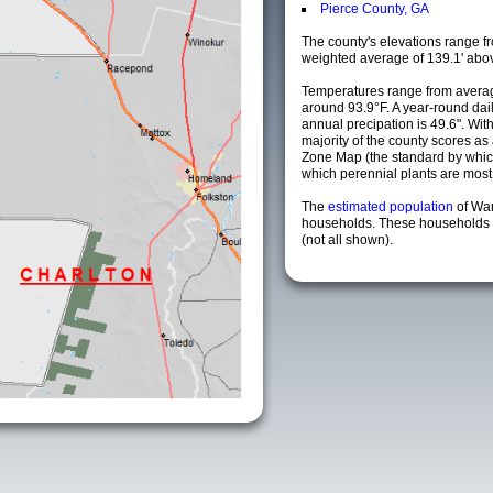
Pierce County, GA
The county's elevations range fro
weighted average of 139.1' abov
Temperatures range from averag
around 93.9°F. A year-round da
annual precipation is 49.6". Wit
majority of the county scores a
Zone Map (the standard by whi
which perennial plants are most li
The
estimated population
of Wa
households. These households a
(not all shown).