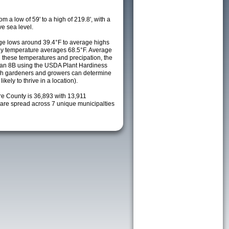
m a low of 59' to a high of 219.8', with a
e sea level.
e lows around 39.4°F to average highs
ily temperature averages 68.5°F. Average
h these temperatures and precipation, the
s an 8B using the USDA Plant Hardiness
ch gardeners and growers can determine
kely to thrive in a location).
re County is 36,893 with 13,911
re spread across 7 unique municipalties