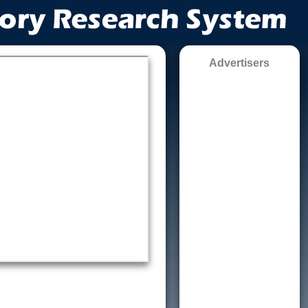
Advertisers