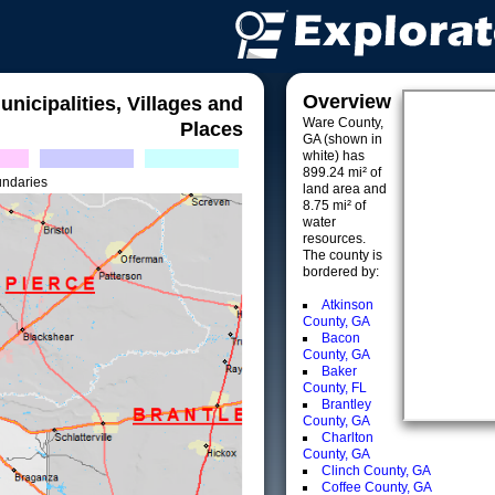
Overview
unicipalities, Villages and
Ware County,
Places
GA (shown in
white) has
899.24 mi² of
undaries
land area and
8.75 mi² of
water
resources.
The county is
bordered by:
Atkinson
County, GA
Bacon
County, GA
Baker
County, FL
Brantley
County, GA
Charlton
County, GA
Clinch County, GA
Coffee County, GA