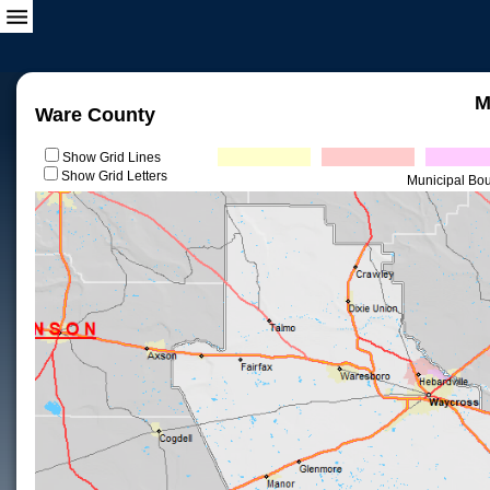
M
Ware County
Show Grid Lines
Show Grid Letters
Municipal Bo