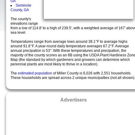
GA
Seminole
County, GA
The county's
elevations range
from a low of 114.8' to a high of 239.5', with a weighted average of 167' abov
sea level.
Temperatures range from average lows around 38.1°F to average highs
around 91.6°F. A year-round daily temperature averages 67.2°F. Average
annual precipation is 53". With these temperatures and precipation, the
majority of the county scores as an 8B using the USDA Plant Hardiness Zon
Map (the standard by which gardeners and growers can determine which
perennial plants are most likely to thrive in a location).
The
estimated population
of Miller County is 6,026 with 2,551 households.
These households are spread across 2 unique municipalties (not all shown)
Advertisers