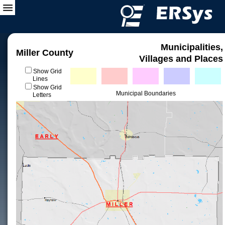
Municipalities,
Miller County
Villages and Places
Show Grid
Lines
Show Grid
Municipal Boundaries
Letters