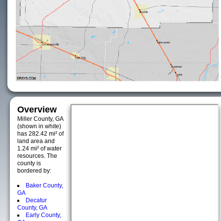
Overview
Miller County, GA
(shown in white)
has 282.42 mi² of
land area and
1.24 mi² of water
resources. The
county is
bordered by:
Baker County,
GA
Decatur
County, GA
Early County,