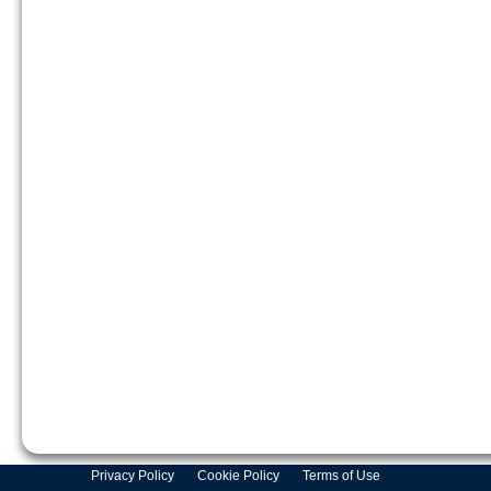
Privacy Policy
Cookie Policy
Terms of Use