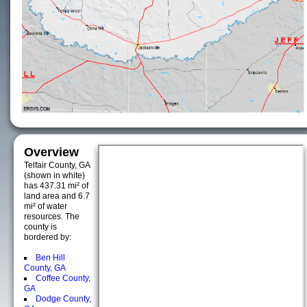
Overview
Telfair County, GA
(shown in white)
has 437.31 mi² of
land area and 6.7
mi² of water
resources. The
county is
bordered by:
Ben Hill
County, GA
Coffee County,
GA
Dodge County,