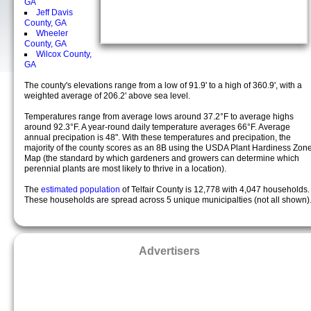
GA
Jeff Davis
County, GA
Wheeler
County, GA
Wilcox County,
GA
The county's elevations range from a low of 91.9' to a high of 360.9', with a
weighted average of 206.2' above sea level.
Temperatures range from average lows around 37.2°F to average highs
around 92.3°F. A year-round daily temperature averages 66°F. Average
annual precipation is 48". With these temperatures and precipation, the
majority of the county scores as an 8B using the USDA Plant Hardiness Zon
Map (the standard by which gardeners and growers can determine which
perennial plants are most likely to thrive in a location).
The
estimated population
of Telfair County is 12,778 with 4,047 households.
These households are spread across 5 unique municipalties (not all shown)
Advertisers