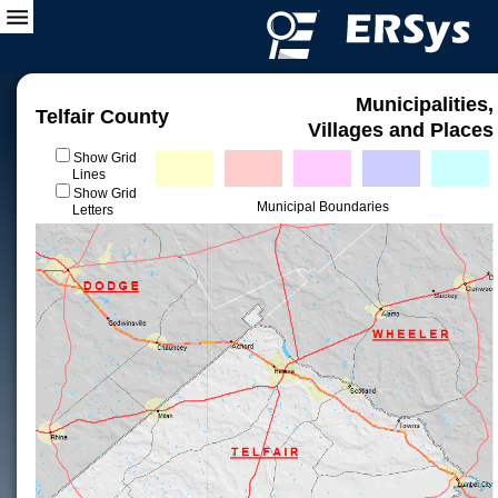
Municipalities,
Telfair County
Villages and Places
Show Grid
Lines
Show Grid
Municipal Boundaries
Letters