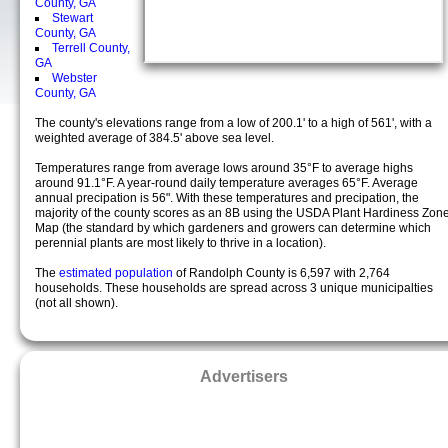
County, GA
Stewart
County, GA
Terrell County,
GA
Webster
County, GA
The county's elevations range from a low of 200.1' to a high of 561', with a
weighted average of 384.5' above sea level.
Temperatures range from average lows around 35°F to average highs
around 91.1°F. A year-round daily temperature averages 65°F. Average
annual precipation is 56". With these temperatures and precipation, the
majority of the county scores as an 8B using the USDA Plant Hardiness Zon
Map (the standard by which gardeners and growers can determine which
perennial plants are most likely to thrive in a location).
The
estimated population
of Randolph County is 6,597 with 2,764
households. These households are spread across 3 unique municipalties
(not all shown).
Advertisers