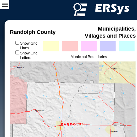
Municipalities,
Randolph County
Villages and Places
Show Grid
Lines
Show Grid
Municipal Boundaries
Letters