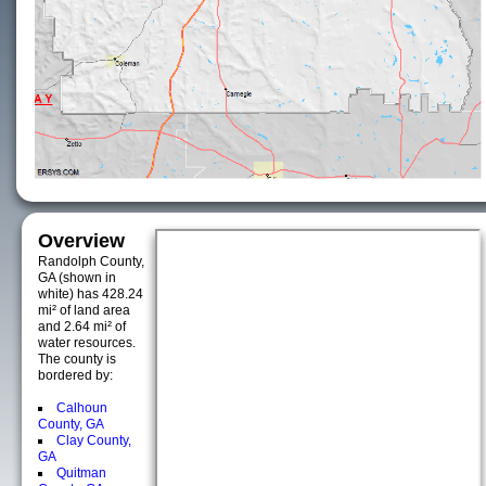
Overview
Randolph County,
GA (shown in
white) has 428.24
mi² of land area
and 2.64 mi² of
water resources.
The county is
bordered by:
Calhoun
County, GA
Clay County,
GA
Quitman