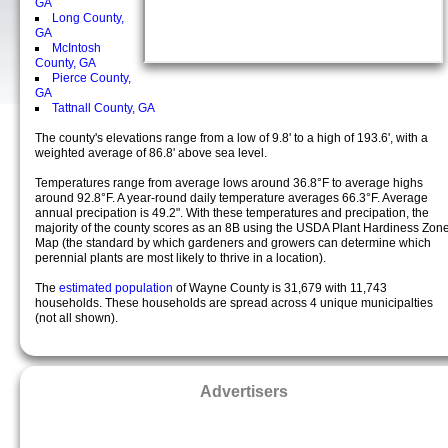
GA
Long County,
GA
McIntosh
County, GA
Pierce County,
GA
Tattnall County, GA
The county's elevations range from a low of 9.8' to a high of 193.6', with a
weighted average of 86.8' above sea level.
Temperatures range from average lows around 36.8°F to average highs
around 92.8°F. A year-round daily temperature averages 66.3°F. Average
annual precipation is 49.2". With these temperatures and precipation, the
majority of the county scores as an 8B using the USDA Plant Hardiness Zon
Map (the standard by which gardeners and growers can determine which
perennial plants are most likely to thrive in a location).
The
estimated population
of Wayne County is 31,679 with 11,743
households. These households are spread across 4 unique municipalties
(not all shown).
Advertisers