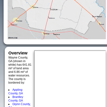
Overview
Wayne County,
GA (shown in
white) has 641.81
mi² of land area
and 6.86 mi² of
water resources.
The county is
bordered by:
Appling
County, GA
Brantley
County, GA
Glynn County,