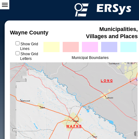
Municipalities,
Wayne County
Villages and Places
Show Grid
Lines
Show Grid
Municipal Boundaries
Letters