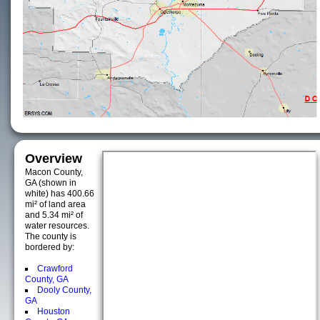
Overview
Macon County,
GA (shown in
white) has 400.66
mi² of land area
and 5.34 mi² of
water resources.
The county is
bordered by:
Crawford
County, GA
Dooly County,
GA
Houston