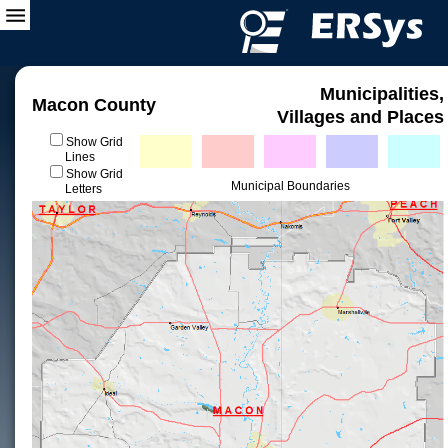
Municipalities,
Macon County
Villages and Places
Show Grid
Lines
Show Grid
Municipal Boundaries
Letters