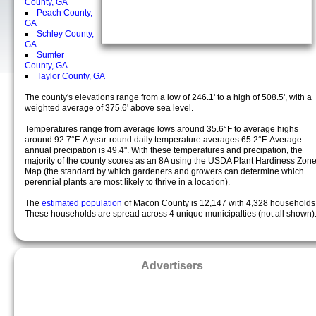
County, GA
Peach County,
GA
Schley County,
GA
Sumter
County, GA
Taylor County, GA
The county's elevations range from a low of 246.1' to a high of 508.5', with a
weighted average of 375.6' above sea level.
Temperatures range from average lows around 35.6°F to average highs
around 92.7°F. A year-round daily temperature averages 65.2°F. Average
annual precipation is 49.4". With these temperatures and precipation, the
majority of the county scores as an 8A using the USDA Plant Hardiness Zon
Map (the standard by which gardeners and growers can determine which
perennial plants are most likely to thrive in a location).
The
estimated population
of Macon County is 12,147 with 4,328 households
These households are spread across 4 unique municipalties (not all shown)
Advertisers