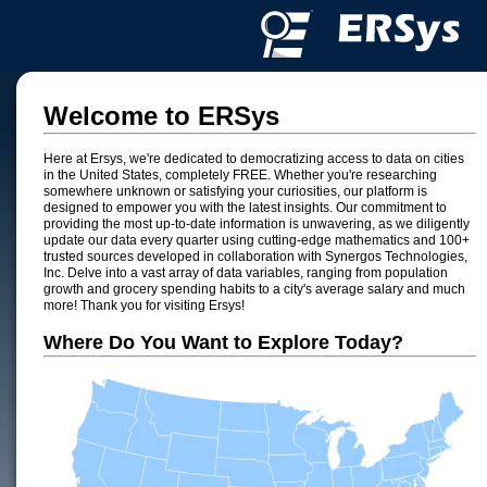
Welcome to ERSys
Here at Ersys, we're dedicated to democratizing access to data on cities
in the United States, completely FREE. Whether you're researching
somewhere unknown or satisfying your curiosities, our platform is
designed to empower you with the latest insights. Our commitment to
providing the most up-to-date information is unwavering, as we diligently
update our data every quarter using cutting-edge mathematics and 100+
trusted sources developed in collaboration with Synergos Technologies,
Inc. Delve into a vast array of data variables, ranging from population
growth and grocery spending habits to a city's average salary and much
more! Thank you for visiting Ersys!
Where Do You Want to Explore Today?