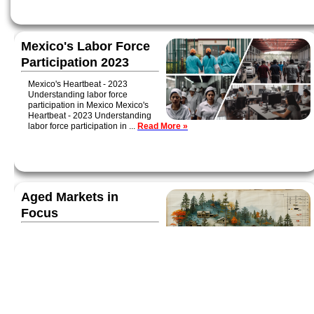
Mexico's Labor Force
Participation 2023
Mexico's Heartbeat - 2023
Understanding labor force
participation in Mexico Mexico's
Heartbeat - 2023 Understanding
labor force participation in ...
Read More »
Aged Markets in
Focus
Today we're examining three
aged communities with a high
proportion of Social Security
recipients: Jonesboro, AR;
Traverse City, MI; and Tampa-
Lakeland-Sarasota, FL...
Read More »