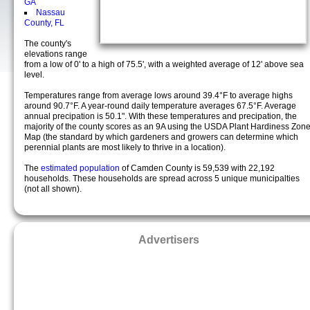
GA
Nassau
County, FL
The county's
elevations range
from a low of 0' to a high of 75.5', with a weighted average of 12' above sea
level.
Temperatures range from average lows around 39.4°F to average highs
around 90.7°F. A year-round daily temperature averages 67.5°F. Average
annual precipation is 50.1". With these temperatures and precipation, the
majority of the county scores as an 9A using the USDA Plant Hardiness Zon
Map (the standard by which gardeners and growers can determine which
perennial plants are most likely to thrive in a location).
The
estimated population
of Camden County is 59,539 with 22,192
households. These households are spread across 5 unique municipalties
(not all shown).
Advertisers