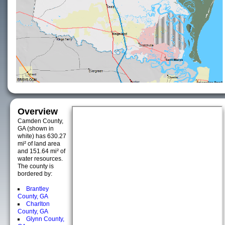
Overview
Camden County,
GA (shown in
white) has 630.27
mi² of land area
and 151.64 mi² of
water resources.
The county is
bordered by:
Brantley
County, GA
Charlton
County, GA
Glynn County,