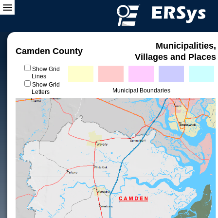
Municipalities,
Camden County
Villages and Places
Show Grid
Lines
Show Grid
Municipal Boundaries
Letters