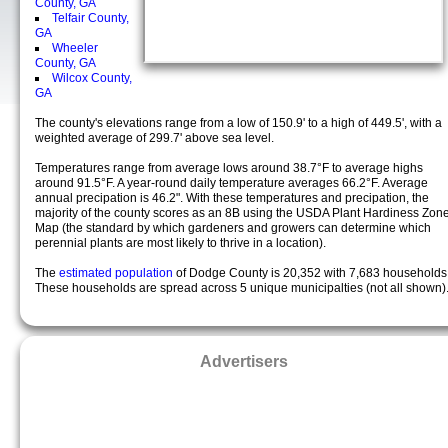
County, GA
Telfair County,
GA
Wheeler
County, GA
Wilcox County,
GA
The county's elevations range from a low of 150.9' to a high of 449.5', with a
weighted average of 299.7' above sea level.
Temperatures range from average lows around 38.7°F to average highs
around 91.5°F. A year-round daily temperature averages 66.2°F. Average
annual precipation is 46.2". With these temperatures and precipation, the
majority of the county scores as an 8B using the USDA Plant Hardiness Zon
Map (the standard by which gardeners and growers can determine which
perennial plants are most likely to thrive in a location).
The
estimated population
of Dodge County is 20,352 with 7,683 households
These households are spread across 5 unique municipalties (not all shown)
Advertisers