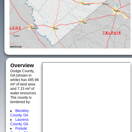
Overview
Dodge County,
GA (shown in
white) has 495.96
mi² of land area
and 7.15 mi² of
water resources.
The county is
bordered by:
Bleckley
County, GA
Laurens
County, GA
Pulaski