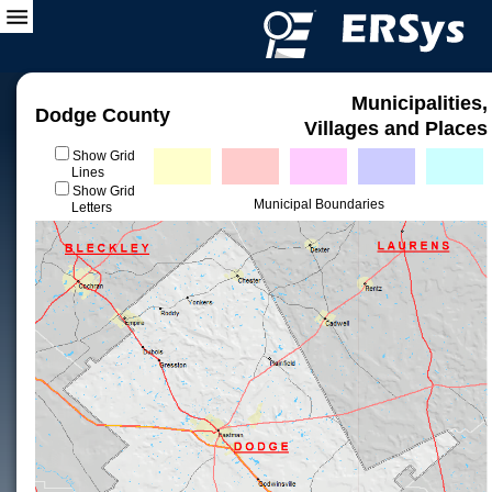
Municipalities,
Dodge County
Villages and Places
Show Grid
Lines
Show Grid
Municipal Boundaries
Letters