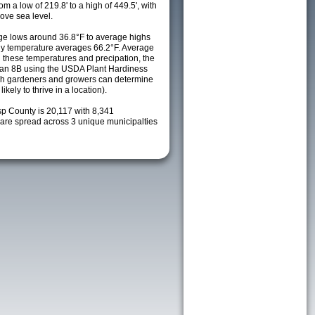
m a low of 219.8' to a high of 449.5', with
ove sea level.
e lows around 36.8°F to average highs
ily temperature averages 66.2°F. Average
h these temperatures and precipation, the
s an 8B using the USDA Plant Hardiness
ch gardeners and growers can determine
kely to thrive in a location).
sp County is 20,117 with 8,341
re spread across 3 unique municipalties