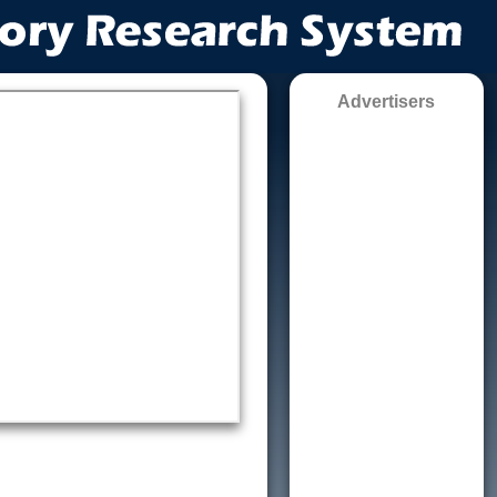
Advertisers