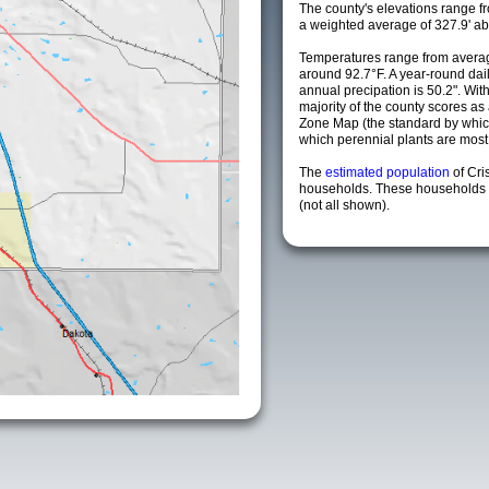
The county's elevations range fro
a weighted average of 327.9' ab
Temperatures range from averag
around 92.7°F. A year-round da
annual precipation is 50.2". Wit
majority of the county scores a
Zone Map (the standard by whi
which perennial plants are most li
The
estimated population
of Cri
households. These households a
(not all shown).