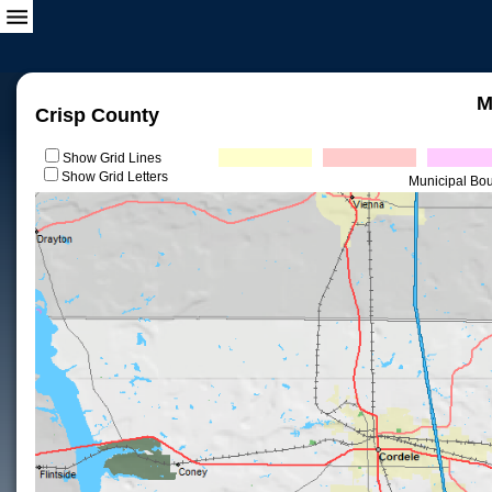
M
Crisp County
Show Grid Lines
Show Grid Letters
Municipal Bo