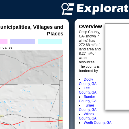
Overview
unicipalities, Villages and
Crisp County,
Places
GA (shown in
white) has
272.68 mi² of
undaries
land area and
8.27 mi² of
water
resources.
The county is
bordered by:
Dooly
County, GA
Lee
County, GA
Sumter
County, GA
Turner
County, GA
Wilcox
County, GA
Worth County, GA