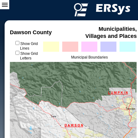
Municipalities,
Dawson County
Villages and Places
Show Grid
Lines
Show Grid
Municipal Boundaries
Letters