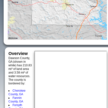
Overview
Dawson County,
GA (shown in
white) has 210.83
mi² of land area
and 3.58 mi² of
water resources.
The county is
bordered by:
Cherokee
County, GA
Fannin
County, GA
Forsyth