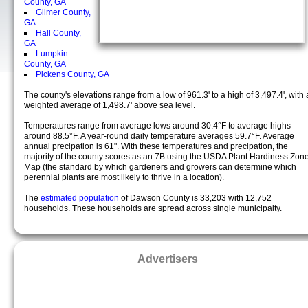
County, GA
Gilmer County,
GA
Hall County,
GA
Lumpkin
County, GA
Pickens County, GA
The county's elevations range from a low of 961.3' to a high of 3,497.4', with 
weighted average of 1,498.7' above sea level.
Temperatures range from average lows around 30.4°F to average highs
around 88.5°F. A year-round daily temperature averages 59.7°F. Average
annual precipation is 61". With these temperatures and precipation, the
majority of the county scores as an 7B using the USDA Plant Hardiness Zon
Map (the standard by which gardeners and growers can determine which
perennial plants are most likely to thrive in a location).
The
estimated population
of Dawson County is 33,203 with 12,752
households. These households are spread across single municipalty.
Advertisers