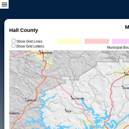
M
Hall County
Show Grid Lines
Show Grid Letters
Municipal Bo