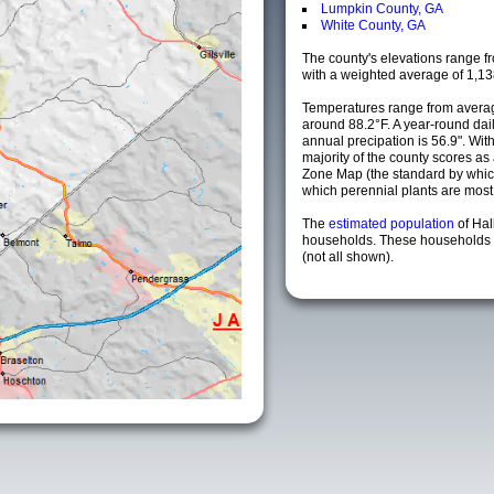
Lumpkin County, GA
White County, GA
The county's elevations range fro
with a weighted average of 1,13
Temperatures range from averag
around 88.2°F. A year-round da
annual precipation is 56.9". Wit
majority of the county scores a
Zone Map (the standard by whi
which perennial plants are most li
The
estimated population
of Hal
households. These households a
(not all shown).