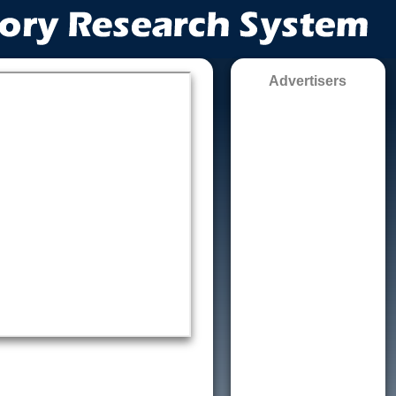
Advertisers