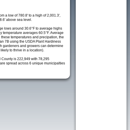
m a low of 780.8' to a high of 2,001.3',
8.6' above sea level.
e lows around 30.6°F to average highs
ily temperature averages 60.5°F. Average
h these temperatures and precipation, the
s an 7B using the USDA Plant Hardiness
ch gardeners and growers can determine
kely to thrive in a location).
l County is 222,949 with 78,295
re spread across 6 unique municipalties