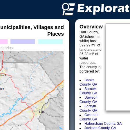
Overview
unicipalities, Villages and
Hall County,
Places
GA (shown in
white) has
392.99 mi² of
undaries
land area and
36.28 mi² of
water
resources.
The county is
bordered by:
Banks
County, GA
Barrow
County, GA
Dawson
County, GA
Forsyth
County, GA
Gwinnett
County, GA
Habersham County, GA
Jackson County, GA