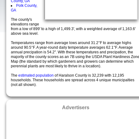
County, GA
Polk County,
GA
The county's
elevations range
from a low of 899' to a high of 1,499.3', with a weighted average of 1,163.6'
above sea level.
Temperatures range from average lows around 31.2°F to average highs
around 90.5°F. A year-round daily temperature averages 62.1°F. Average
annual precipation is 54.2". With these temperatures and precipation, the
majority of the county scores as an 7B using the USDA Plant Hardiness Zon
Map (the standard by which gardeners and growers can determine which
perennial plants are most likely to thrive in a location).
The
estimated population
of Haralson County is 32,239 with 12,195
households. These households are spread across 4 unique municipalties
(not all shown).
Advertisers