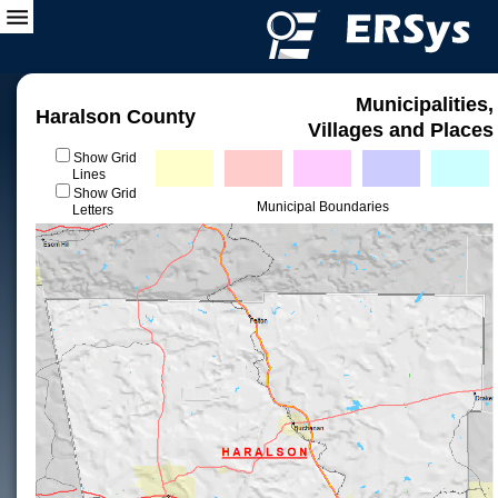
Municipalities,
Haralson County
Villages and Places
Show Grid
Lines
Show Grid
Municipal Boundaries
Letters