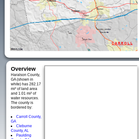
Overview
Haralson County,
GA (shown in
white) has 282.17
mi² of land area
and 1.01 mi² of
water resources.
The county is
bordered by:
Carroll County,
GA
Cleburne
County, AL
Paulding