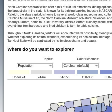
North Carolina's vibrant cities offer a mix of cultural attractions, dining optio
the largest city in the state, is known for its thriving banking industry, NASCA
Raleigh, the state capital, is home to several world-class museums and cultural
Carolina Museum of Art, the North Carolina Museum of Natural Sciences, and
Nearby Durham, home to Duke University, offers a vibrant culinary scene, wit
everything from barbecue and fried chicken to farm-to-table cuisine.
Throughout North Carolina, visitors will encounter warm hospitality, friendly 
Whether exploring its natural wonders, experiencing its rich cultural heritage, or
Tar Heel State will be captivated by its timeless charm and beauty.
Where do you want to explore?
Topics:
Color Schemes:
Under 24
24-64
64-150
150-350
350-