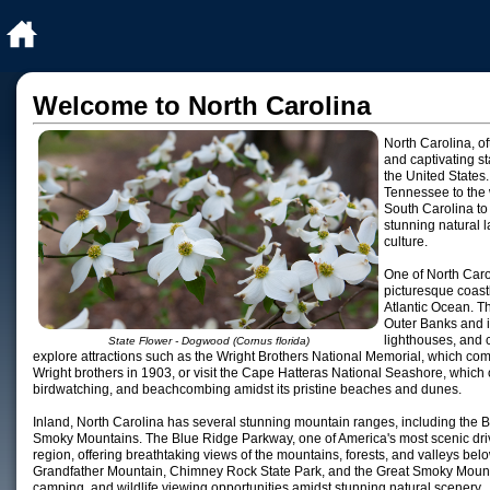
Welcome to North Carolina
North Carolina, of
and captivating st
the United States.
Tennessee to the 
South Carolina to 
stunning natural l
culture.
One of North Carol
picturesque coastl
Atlantic Ocean. Th
Outer Banks and i
lighthouses, and 
State Flower - Dogwood (Cornus florida)
explore attractions such as the Wright Brothers National Memorial, which com
Wright brothers in 1903, or visit the Cape Hatteras National Seashore, which of
birdwatching, and beachcombing amidst its pristine beaches and dunes.
Inland, North Carolina has several stunning mountain ranges, including the
Smoky Mountains. The Blue Ridge Parkway, one of America's most scenic driv
region, offering breathtaking views of the mountains, forests, and valleys belo
Grandfather Mountain, Chimney Rock State Park, and the Great Smoky Mountai
camping, and wildlife viewing opportunities amidst stunning natural scenery.