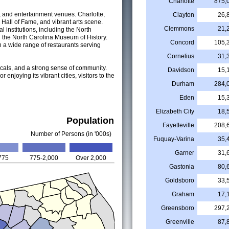
Charlotte
875,
ns, and entertainment venues. Charlotte,
Clayton
26,
R Hall of Fame, and vibrant arts scene.
Clemmons
21,
 institutions, including the North
 the North Carolina Museum of History.
Concord
105,
h a wide range of restaurants serving
Cornelius
31,
locals, and a strong sense of community.
Davidson
15,
 enjoying its vibrant cities, visitors to the
Durham
284,
Eden
15,
Elizabeth City
18,
Population
Fayetteville
208,
Number of Persons (in '000s)
Fuquay-Varina
35,
Garner
31,
775
775-2,000
Over 2,000
Gastonia
80,
Goldsboro
33,
Graham
17,
Greensboro
297,
Greenville
87,