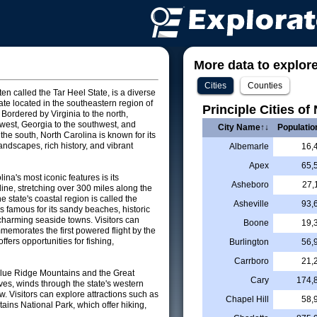
More data to explore 
Cities
Counties
ten called the Tar Heel State, is a diverse
ate located in the southeastern region of
Principle Cities of
 Bordered by Virginia to the north,
west, Georgia to the southwest, and
City Name↑↓
Populatio
the south, North Carolina is known for its
andscapes, rich history, and vibrant
Albemarle
16,
Apex
65,
ina's most iconic features is its
Asheboro
27,
ine, stretching over 300 miles along the
e state's coastal region is called the
Asheville
93,
s famous for its sandy beaches, historic
charming seaside towns. Visitors can
Boone
19,
memorates the first powered flight by the
fers opportunities for fishing,
Burlington
56,
Carrboro
21,
 Blue Ridge Mountains and the Great
Cary
174,
es, winds through the state's western
w. Visitors can explore attractions such as
Chapel Hill
58,
ns National Park, which offer hiking,