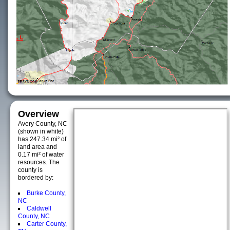
Overview
Avery County, NC
(shown in white)
has 247.34 mi² of
land area and
0.17 mi² of water
resources. The
county is
bordered by:
Burke County,
NC
Caldwell
County, NC
Carter County,