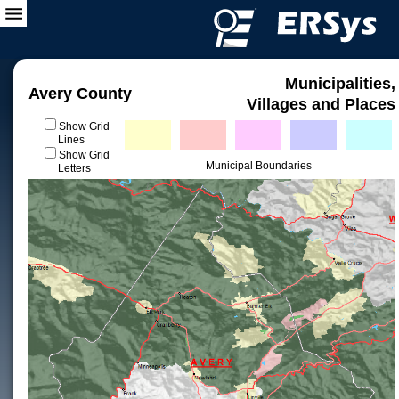
Municipalities,
Avery County
Villages and Places
Show Grid
Lines
Show Grid
Municipal Boundaries
Letters