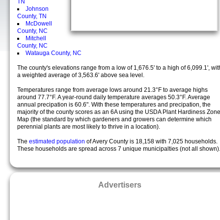
TN
Johnson
County, TN
McDowell
County, NC
Mitchell
County, NC
Watauga County, NC
The county's elevations range from a low of 1,676.5' to a high of 6,099.1', wit
a weighted average of 3,563.6' above sea level.
Temperatures range from average lows around 21.3°F to average highs
around 77.7°F. A year-round daily temperature averages 50.3°F. Average
annual precipation is 60.6". With these temperatures and precipation, the
majority of the county scores as an 6A using the USDA Plant Hardiness Zon
Map (the standard by which gardeners and growers can determine which
perennial plants are most likely to thrive in a location).
The
estimated population
of Avery County is 18,158 with 7,025 households.
These households are spread across 7 unique municipalties (not all shown)
Advertisers