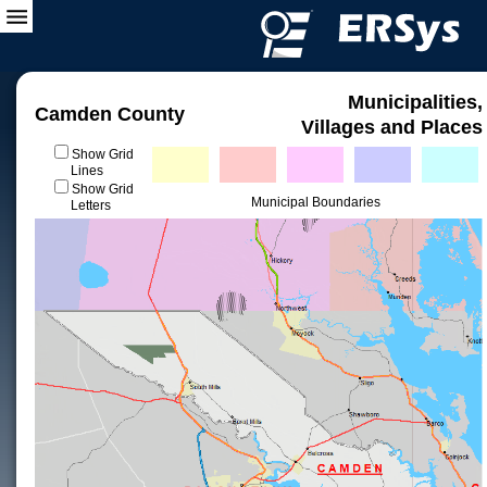
Municipalities,
Camden County
Villages and Places
Show Grid
Lines
Show Grid
Municipal Boundaries
Letters