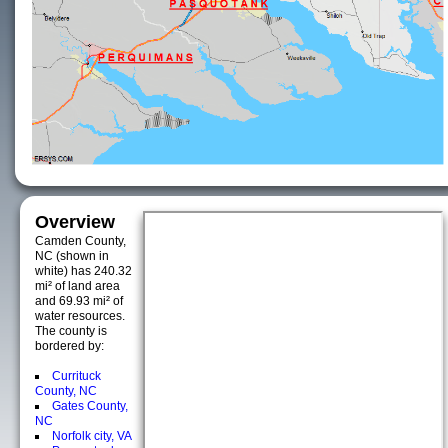
Overview
Camden County,
NC (shown in
white) has 240.32
mi² of land area
and 69.93 mi² of
water resources.
The county is
bordered by:
Currituck
County, NC
Gates County,
NC
Norfolk city, VA