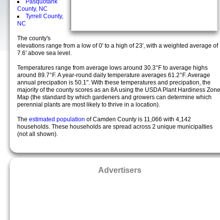
Pasquotank
County, NC
Tyrrell County,
NC
The county's
elevations range from a low of 0' to a high of 23', with a weighted average of
7.6' above sea level.
Temperatures range from average lows around 30.3°F to average highs
around 89.7°F. A year-round daily temperature averages 61.2°F. Average
annual precipation is 50.1". With these temperatures and precipation, the
majority of the county scores as an 8A using the USDA Plant Hardiness Zon
Map (the standard by which gardeners and growers can determine which
perennial plants are most likely to thrive in a location).
The
estimated population
of Camden County is 11,066 with 4,142
households. These households are spread across 2 unique municipalties
(not all shown).
Advertisers