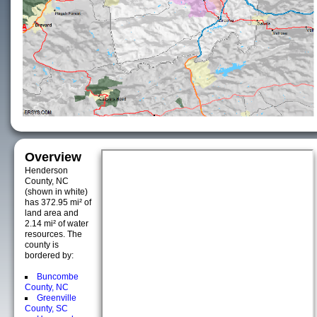
Overview
Henderson
County, NC
(shown in white)
has 372.95 mi² of
land area and
2.14 mi² of water
resources. The
county is
bordered by:
Buncombe
County, NC
Greenville
County, SC