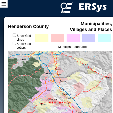
Municipalities,
Henderson County
Villages and Places
Show Grid
Lines
Show Grid
Municipal Boundaries
Letters