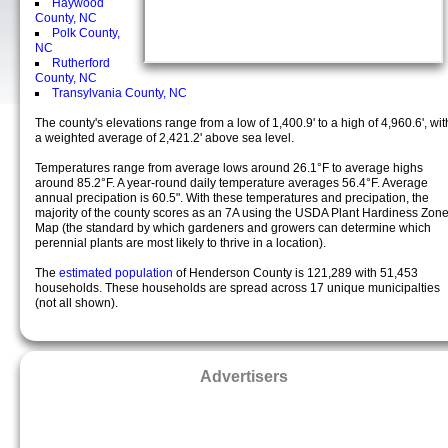
Haywood
County, NC
Polk County,
NC
Rutherford
County, NC
Transylvania County, NC
The county's elevations range from a low of 1,400.9' to a high of 4,960.6', wit
a weighted average of 2,421.2' above sea level.
Temperatures range from average lows around 26.1°F to average highs
around 85.2°F. A year-round daily temperature averages 56.4°F. Average
annual precipation is 60.5". With these temperatures and precipation, the
majority of the county scores as an 7A using the USDA Plant Hardiness Zon
Map (the standard by which gardeners and growers can determine which
perennial plants are most likely to thrive in a location).
The
estimated population
of Henderson County is 121,289 with 51,453
households. These households are spread across 17 unique municipalties
(not all shown).
Advertisers