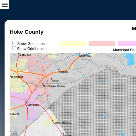
M
Hoke County
Show Grid Lines
Show Grid Letters
Municipal Bo