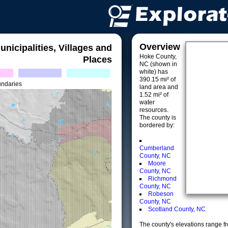
Overview
unicipalities, Villages and
Hoke County,
Places
NC (shown in
white) has
390.15 mi² of
undaries
land area and
1.52 mi² of
water
resources.
The county is
bordered by:
Cumberland
County, NC
Moore
County, NC
Richmond
County, NC
Robeson
County, NC
Scotland County, NC
The county's elevations range fro