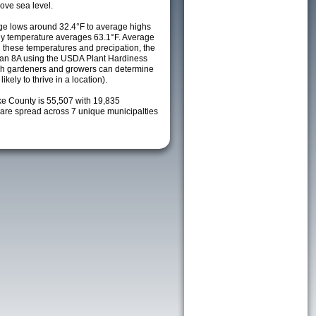
ove sea level.
e lows around 32.4°F to average highs
ily temperature averages 63.1°F. Average
h these temperatures and precipation, the
s an 8A using the USDA Plant Hardiness
ch gardeners and growers can determine
kely to thrive in a location).
ke County is 55,507 with 19,835
re spread across 7 unique municipalties