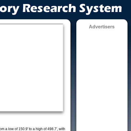
Advertisers
m a low of 150.9' to a high of 498.7', with