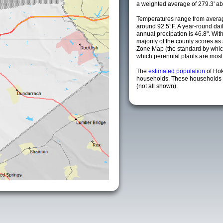
a weighted average of 279.3' ab
Temperatures range from averag
around 92.5°F. A year-round da
annual precipation is 46.8". Wit
majority of the county scores a
Zone Map (the standard by whi
which perennial plants are most li
The
estimated population
of Ho
households. These households a
(not all shown).