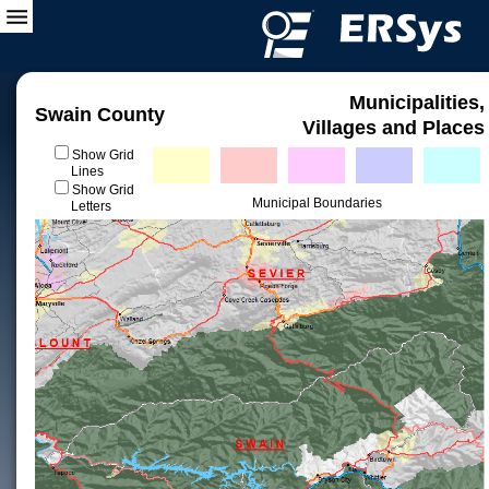
Municipalities,
Swain County
Villages and Places
Show Grid
Lines
Show Grid
Municipal Boundaries
Letters