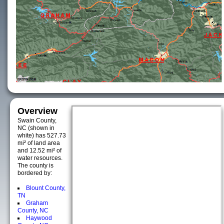
Overview
Swain County,
NC (shown in
white) has 527.73
mi² of land area
and 12.52 mi² of
water resources.
The county is
bordered by:
Blount County,
TN
Graham
County, NC
Haywood