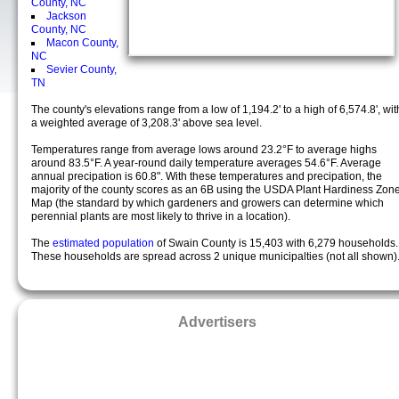
County, NC
Jackson
County, NC
Macon County,
NC
Sevier County,
TN
The county's elevations range from a low of 1,194.2' to a high of 6,574.8', wit
a weighted average of 3,208.3' above sea level.
Temperatures range from average lows around 23.2°F to average highs
around 83.5°F. A year-round daily temperature averages 54.6°F. Average
annual precipation is 60.8". With these temperatures and precipation, the
majority of the county scores as an 6B using the USDA Plant Hardiness Zon
Map (the standard by which gardeners and growers can determine which
perennial plants are most likely to thrive in a location).
The
estimated population
of Swain County is 15,403 with 6,279 households.
These households are spread across 2 unique municipalties (not all shown)
Advertisers