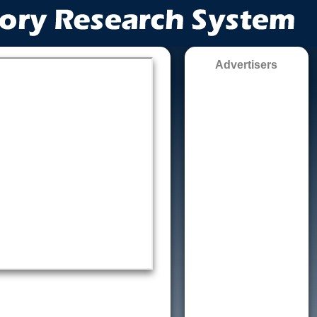
Advertisers