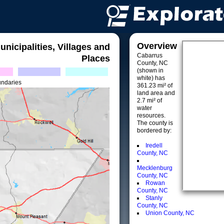
Overview
unicipalities, Villages and
Cabarrus
Places
County, NC
(shown in
white) has
undaries
361.23 mi² of
land area and
2.7 mi² of
water
resources.
The county is
bordered by:
Iredell
County, NC
Mecklenburg
County, NC
Rowan
County, NC
Stanly
County, NC
Union County, NC