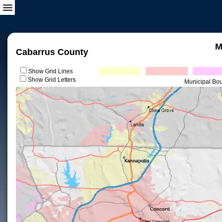
M
Cabarrus County
Show Grid Lines
Show Grid Letters
Municipal Bo