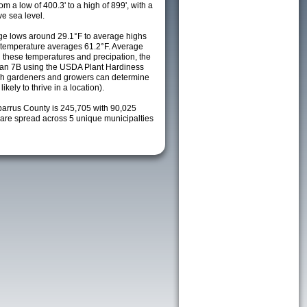
m a low of 400.3' to a high of 899', with a
e sea level.
e lows around 29.1°F to average highs
y temperature averages 61.2°F. Average
h these temperatures and precipation, the
s an 7B using the USDA Plant Hardiness
ch gardeners and growers can determine
kely to thrive in a location).
barrus County is 245,705 with 90,025
re spread across 5 unique municipalties