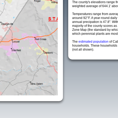
The county's elevations range fro
weighted average of 644.1' abov
Temperatures range from averag
around 92°F. A year-round dail
annual precipation is 47.8". Wit
majority of the county scores a
Zone Map (the standard by whi
which perennial plants are most li
The
estimated population
of Ca
households. These households a
(not all shown).