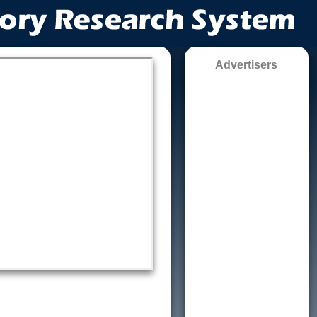
Advertisers