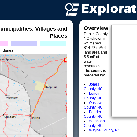
Overview
unicipalities, Villages and
Duplin County,
Places
NC (shown in
white) has
814.72 mi² of
undaries
land area and
5.5 mi² of
water
resources.
The county is
bordered by:
Jones
County, NC
Lenoir
County, NC
Onslow
County, NC
Pender
County, NC
Sampson
County, NC
Wayne County, NC