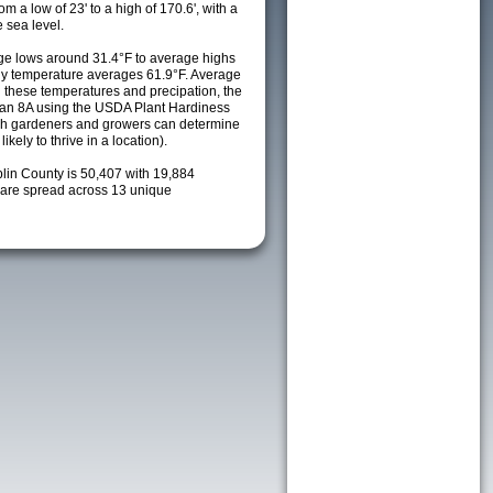
m a low of 23' to a high of 170.6', with a
 sea level.
e lows around 31.4°F to average highs
ily temperature averages 61.9°F. Average
h these temperatures and precipation, the
s an 8A using the USDA Plant Hardiness
ch gardeners and growers can determine
kely to thrive in a location).
plin County is 50,407 with 19,884
are spread across 13 unique