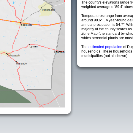
The county's elevations range fro
weighted average of 89.4' above
Temperatures range from averag
around 90.6°F. A year-round da
annual precipation is 54.7". Wit
majority of the county scores a
Zone Map (the standard by whi
which perennial plants are most li
The
estimated population
of Du
households. These households 
municipalties (not all shown).