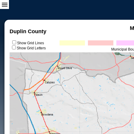
M
Duplin County
Show Grid Lines
Show Grid Letters
Municipal Bo