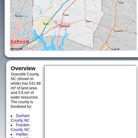
Overview
Granville County,
NC (shown in
white) has 531.99
mi² of land area
and 5.6 mi² of
water resources.
The county is
bordered by:
Durham
County, NC
Franklin
County, NC
Halifax