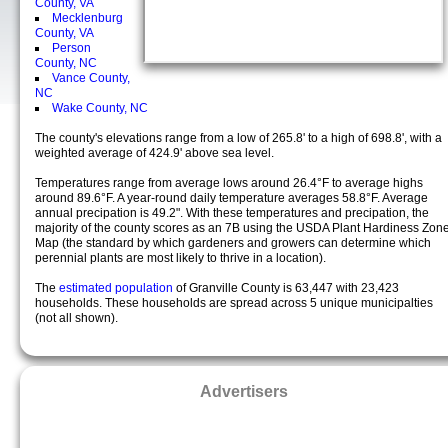
County, VA
Mecklenburg
County, VA
Person
County, NC
Vance County,
NC
Wake County, NC
The county's elevations range from a low of 265.8' to a high of 698.8', with a
weighted average of 424.9' above sea level.
Temperatures range from average lows around 26.4°F to average highs
around 89.6°F. A year-round daily temperature averages 58.8°F. Average
annual precipation is 49.2". With these temperatures and precipation, the
majority of the county scores as an 7B using the USDA Plant Hardiness Zon
Map (the standard by which gardeners and growers can determine which
perennial plants are most likely to thrive in a location).
The
estimated population
of Granville County is 63,447 with 23,423
households. These households are spread across 5 unique municipalties
(not all shown).
Advertisers