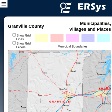
Municipalities,
Granville County
Villages and Places
Show Grid
Lines
Show Grid
Municipal Boundaries
Letters