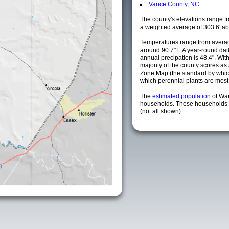
Vance County, NC
The county's elevations range fro
a weighted average of 303.6' ab
Temperatures range from averag
around 90.7°F. A year-round da
annual precipation is 48.4". Wit
majority of the county scores a
Zone Map (the standard by whi
which perennial plants are most li
The
estimated population
of Wa
households. These households a
(not all shown).