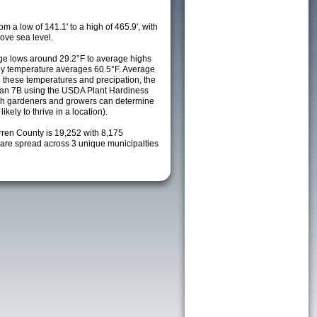
m a low of 141.1' to a high of 465.9', with
ove sea level.
e lows around 29.2°F to average highs
ily temperature averages 60.5°F. Average
h these temperatures and precipation, the
s an 7B using the USDA Plant Hardiness
ch gardeners and growers can determine
kely to thrive in a location).
rren County is 19,252 with 8,175
re spread across 3 unique municipalties