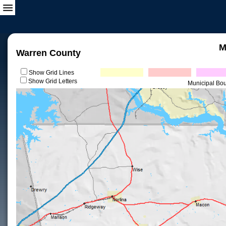
M
Warren County
Show Grid Lines
Show Grid Letters
Municipal Bo