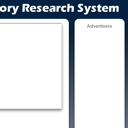
Advertisers