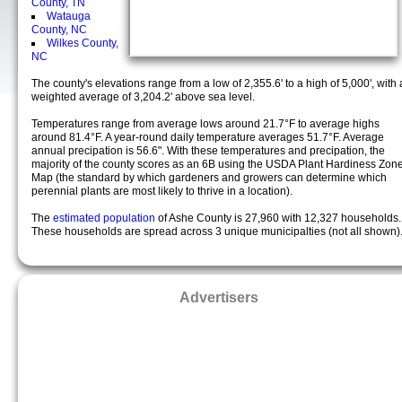
County, TN
Watauga
County, NC
Wilkes County,
NC
The county's elevations range from a low of 2,355.6' to a high of 5,000', with 
weighted average of 3,204.2' above sea level.
Temperatures range from average lows around 21.7°F to average highs
around 81.4°F. A year-round daily temperature averages 51.7°F. Average
annual precipation is 56.6". With these temperatures and precipation, the
majority of the county scores as an 6B using the USDA Plant Hardiness Zon
Map (the standard by which gardeners and growers can determine which
perennial plants are most likely to thrive in a location).
The
estimated population
of Ashe County is 27,960 with 12,327 households.
These households are spread across 3 unique municipalties (not all shown)
Advertisers