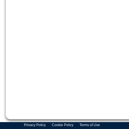
Privacy Policy
Cookie Policy
Terms of Use