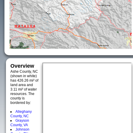
Overview
Ashe County, NC
(shown in white)
has 426.26 mi² of
land area and
3.11 mi² of water
resources. The
county is
bordered by:
Alleghany
County, NC
Grayson
County, VA
Johnson