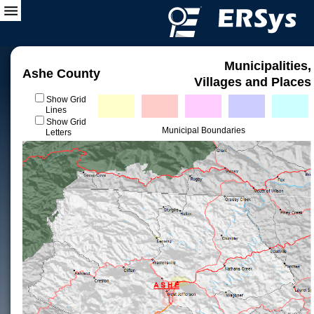
Municipalities,
Ashe County
Villages and Places
Show Grid
Lines
Show Grid
Municipal Boundaries
Letters