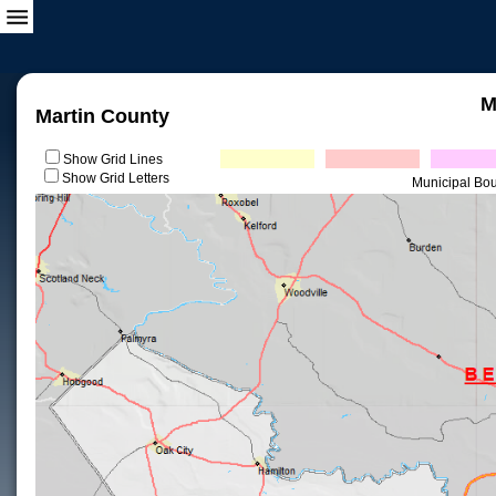
M
Martin County
Show Grid Lines
Show Grid Letters
Municipal Bo