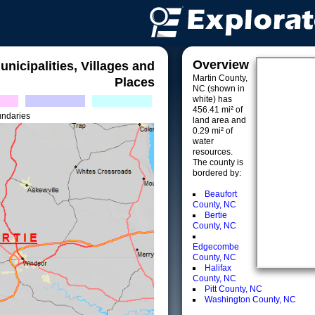
Overview
unicipalities, Villages and
Martin County,
Places
NC (shown in
white) has
456.41 mi² of
undaries
land area and
0.29 mi² of
water
resources.
The county is
bordered by:
Beaufort
County, NC
Bertie
County, NC
Edgecombe
County, NC
Halifax
County, NC
Pitt County, NC
Washington County, NC