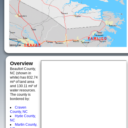
Overview
Beaufort County,
NC (shown in
white) has 832.74
mi² of land area
and 130.11 mi² of
water resources.
The county is
bordered by:
Craven
County, NC
Hyde County,
NC
Martin County,