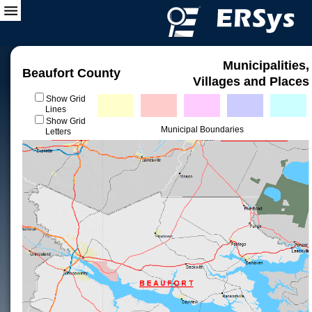
Municipalities,
Beaufort County
Villages and Places
Show Grid
Lines
Show Grid
Municipal Boundaries
Letters