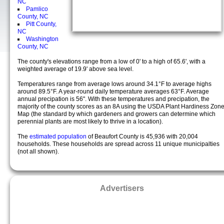
NC
Pamlico
County, NC
Pitt County,
NC
Washington
County, NC
The county's elevations range from a low of 0' to a high of 65.6', with a
weighted average of 19.9' above sea level.
Temperatures range from average lows around 34.1°F to average highs
around 89.5°F. A year-round daily temperature averages 63°F. Average
annual precipation is 56". With these temperatures and precipation, the
majority of the county scores as an 8A using the USDA Plant Hardiness Zon
Map (the standard by which gardeners and growers can determine which
perennial plants are most likely to thrive in a location).
The
estimated population
of Beaufort County is 45,936 with 20,004
households. These households are spread across 11 unique municipalties
(not all shown).
Advertisers