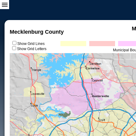
M
Mecklenburg County
Show Grid Lines
Show Grid Letters
Municipal Bo