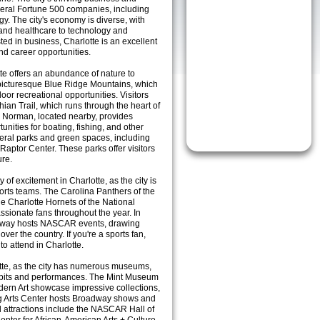
everal Fortune 500 companies, including
. The city's economy is diverse, with
 and healthcare to technology and
ted in business, Charlotte is an excellent
and career opportunities.
te offers an abundance of nature to
e picturesque Blue Ridge Mountains, which
or recreational opportunities. Visitors
ian Trail, which runs through the heart of
 Norman, located nearby, provides
tunities for boating, fishing, and other
everal parks and green spaces, including
aptor Center. These parks offer visitors
ure.
y of excitement in Charlotte, as the city is
orts teams. The Carolina Panthers of the
e Charlotte Hornets of the National
assionate fans throughout the year. In
edway hosts NASCAR events, drawing
ver the country. If you're a sports fan,
to attend in Charlotte.
otte, as the city has numerous museums,
hibits and performances. The Mint Museum
ern Art showcase impressive collections,
g Arts Center hosts Broadway shows and
l attractions include the NASCAR Hall of