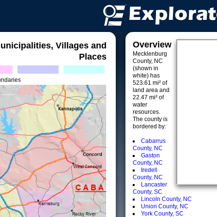
Overview
unicipalities, Villages and
Mecklenburg
Places
County, NC
(shown in
white) has
undaries
523.61 mi² of
land area and
22.47 mi² of
water
resources.
The county is
bordered by:
Cabarrus
County, NC
Gaston
County, NC
Iredell
County, NC
Lancaster
County, SC
Lincoln County, NC
Union County, NC
York County, SC