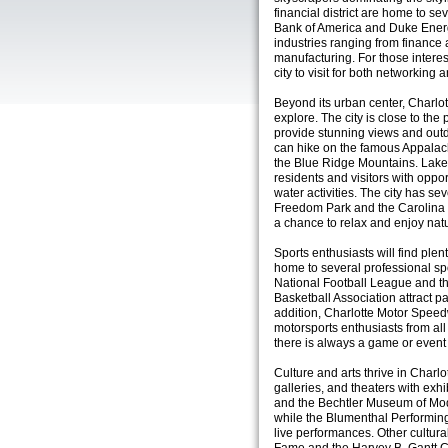
financial district are home to s
Bank of America and Duke Energy
industries ranging from finance
manufacturing. For those interes
city to visit for both networking 
Beyond its urban center, Charlot
explore. The city is close to th
provide stunning views and outdo
can hike on the famous Appalach
the Blue Ridge Mountains. Lake
residents and visitors with oppor
water activities. The city has s
Freedom Park and the Carolina R
a chance to relax and enjoy nat
Sports enthusiasts will find plent
home to several professional sp
National Football League and th
Basketball Association attract p
addition, Charlotte Motor Spe
motorsports enthusiasts from all o
there is always a game or event 
Culture and arts thrive in Charl
galleries, and theaters with ex
and the Bechtler Museum of Mod
while the Blumenthal Performin
live performances. Other cultura