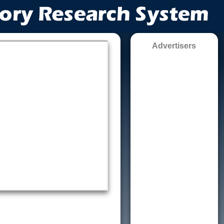
Advertisers