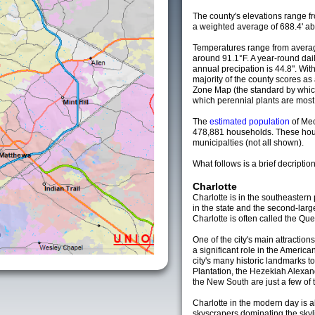
The county's elevations range fro
a weighted average of 688.4' ab
Temperatures range from averag
around 91.1°F. A year-round da
annual precipation is 44.8". Wit
majority of the county scores a
Zone Map (the standard by whi
which perennial plants are most li
The
estimated population
of Me
478,881 households. These hou
municipalties (not all shown).
What follows is a brief decription
Charlotte
Charlotte is in the southeastern p
in the state and the second-larg
Charlotte is often called the Que
One of the city's main attractions
a significant role in the America
city's many historic landmarks t
Plantation, the Hezekiah Alexa
the New South are just a few of t
Charlotte in the modern day is a
skyscrapers dominating the skyli