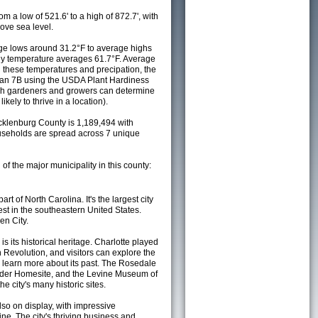
m a low of 521.6' to a high of 872.7', with
ove sea level.
e lows around 31.2°F to average highs
ily temperature averages 61.7°F. Average
h these temperatures and precipation, the
s an 7B using the USDA Plant Hardiness
ch gardeners and growers can determine
kely to thrive in a location).
cklenburg County is 1,189,494 with
seholds are spread across 7 unique
 of the major municipality in this county:
art of North Carolina. It's the largest city
est in the southeastern United States.
en City.
 is its historical heritage. Charlotte played
n Revolution, and visitors can explore the
o learn more about its past. The Rosedale
nder Homesite, and the Levine Museum of
he city's many historic sites.
lso on display, with impressive
ne. The city's thriving business and