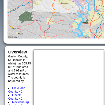
Overview
Gaston County,
NC (shown in
white) has 355.75
mi² of land area
and 7.93 mi² of
water resources.
The county is
bordered by:
Cleveland
County, NC
Lincoln
County, NC
Mecklenburg