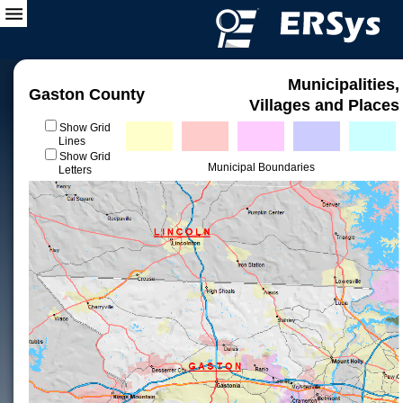
Municipalities,
Gaston County
Villages and Places
Show Grid
Lines
Show Grid
Municipal Boundaries
Letters