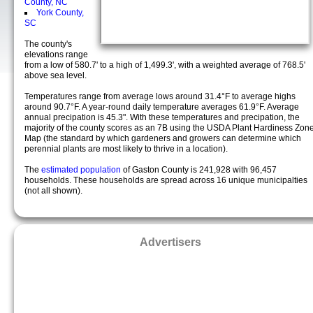
County, NC
York County,
SC
The county's
elevations range
from a low of 580.7' to a high of 1,499.3', with a weighted average of 768.5'
above sea level.
Temperatures range from average lows around 31.4°F to average highs
around 90.7°F. A year-round daily temperature averages 61.9°F. Average
annual precipation is 45.3". With these temperatures and precipation, the
majority of the county scores as an 7B using the USDA Plant Hardiness Zon
Map (the standard by which gardeners and growers can determine which
perennial plants are most likely to thrive in a location).
The
estimated population
of Gaston County is 241,928 with 96,457
households. These households are spread across 16 unique municipalties
(not all shown).
Advertisers