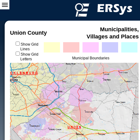
Municipalities,
Union County
Villages and Places
Show Grid
Lines
Show Grid
Municipal Boundaries
Letters