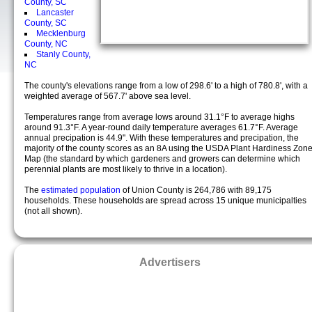
County, SC
Lancaster
County, SC
Mecklenburg
County, NC
Stanly County,
NC
The county's elevations range from a low of 298.6' to a high of 780.8', with a
weighted average of 567.7' above sea level.
Temperatures range from average lows around 31.1°F to average highs
around 91.3°F. A year-round daily temperature averages 61.7°F. Average
annual precipation is 44.9". With these temperatures and precipation, the
majority of the county scores as an 8A using the USDA Plant Hardiness Zon
Map (the standard by which gardeners and growers can determine which
perennial plants are most likely to thrive in a location).
The
estimated population
of Union County is 264,786 with 89,175
households. These households are spread across 15 unique municipalties
(not all shown).
Advertisers