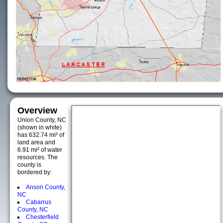
Overview
Union County, NC
(shown in white)
has 632.74 mi² of
land area and
6.91 mi² of water
resources. The
county is
bordered by:
Anson County,
NC
Cabarrus
County, NC
Chesterfield