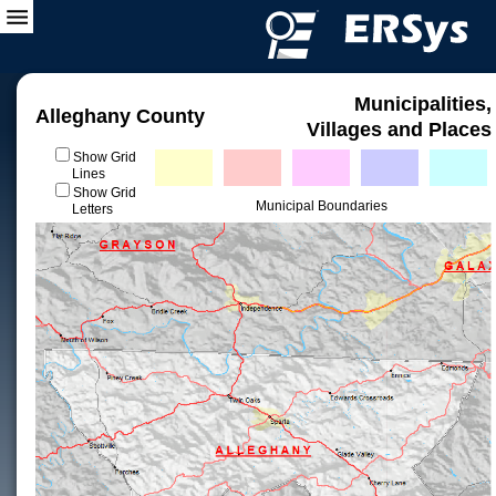
Municipalities,
Alleghany County
Villages and Places
Show Grid
Lines
Show Grid
Municipal Boundaries
Letters