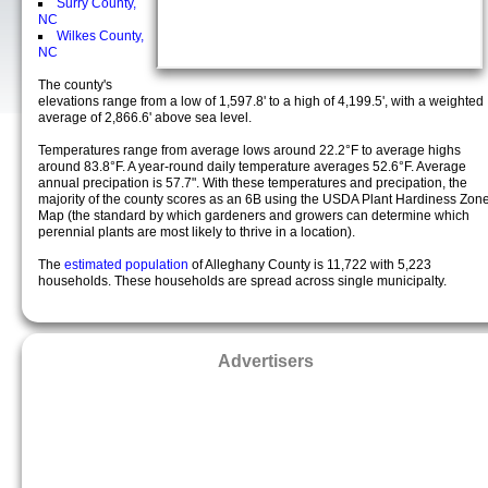
Surry County,
NC
Wilkes County,
NC
The county's
elevations range from a low of 1,597.8' to a high of 4,199.5', with a weighted
average of 2,866.6' above sea level.
Temperatures range from average lows around 22.2°F to average highs
around 83.8°F. A year-round daily temperature averages 52.6°F. Average
annual precipation is 57.7". With these temperatures and precipation, the
majority of the county scores as an 6B using the USDA Plant Hardiness Zon
Map (the standard by which gardeners and growers can determine which
perennial plants are most likely to thrive in a location).
The
estimated population
of Alleghany County is 11,722 with 5,223
households. These households are spread across single municipalty.
Advertisers