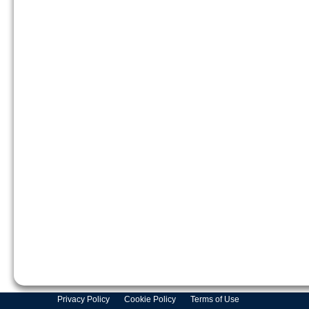
Privacy Policy
Cookie Policy
Terms of Use