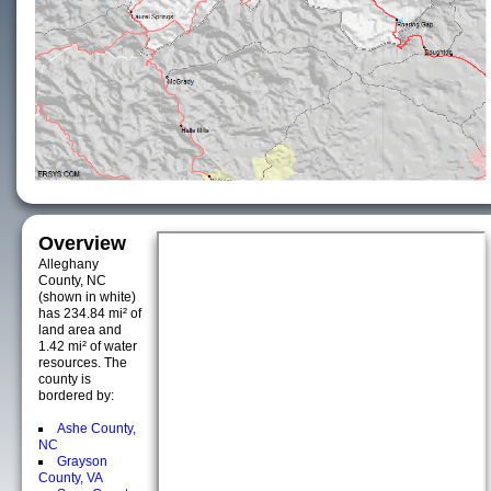
Overview
Alleghany
County, NC
(shown in white)
has 234.84 mi² of
land area and
1.42 mi² of water
resources. The
county is
bordered by:
Ashe County,
NC
Grayson
County, VA