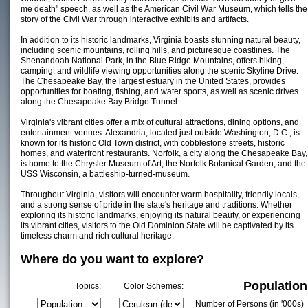
me death" speech, as well as the American Civil War Museum, which tells the
story of the Civil War through interactive exhibits and artifacts.
In addition to its historic landmarks, Virginia boasts stunning natural beauty,
including scenic mountains, rolling hills, and picturesque coastlines. The
Shenandoah National Park, in the Blue Ridge Mountains, offers hiking,
camping, and wildlife viewing opportunities along the scenic Skyline Drive.
The Chesapeake Bay, the largest estuary in the United States, provides
opportunities for boating, fishing, and water sports, as well as scenic drives
along the Chesapeake Bay Bridge Tunnel.
Virginia's vibrant cities offer a mix of cultural attractions, dining options, and
entertainment venues. Alexandria, located just outside Washington, D.C., is
known for its historic Old Town district, with cobblestone streets, historic
homes, and waterfront restaurants. Norfolk, a city along the Chesapeake Bay,
is home to the Chrysler Museum of Art, the Norfolk Botanical Garden, and the
USS Wisconsin, a battleship-turned-museum.
Throughout Virginia, visitors will encounter warm hospitality, friendly locals,
and a strong sense of pride in the state's heritage and traditions. Whether
exploring its historic landmarks, enjoying its natural beauty, or experiencing
its vibrant cities, visitors to the Old Dominion State will be captivated by its
timeless charm and rich cultural heritage.
Where do you want to explore?
Population
Topics:
Color Schemes:
Number of Persons (in '000s)