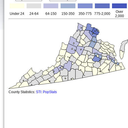
Over
Under 24
24-64
64-150
150-350
350-775
775-2,000
2,000
County Statistics:
STI: PopStats