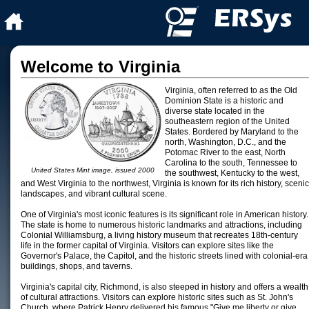
Welcome to Virginia
Virginia, often referred to as the Old
Dominion State is a historic and
diverse state located in the
southeastern region of the United
States. Bordered by Maryland to the
north, Washington, D.C., and the
Potomac River to the east, North
Carolina to the south, Tennessee to
United States Mint image, issued 2000
the southwest, Kentucky to the west,
and West Virginia to the northwest, Virginia is known for its rich history, scenic
landscapes, and vibrant cultural scene.
One of Virginia's most iconic features is its significant role in American history.
The state is home to numerous historic landmarks and attractions, including
Colonial Williamsburg, a living history museum that recreates 18th-century
life in the former capital of Virginia. Visitors can explore sites like the
Governor's Palace, the Capitol, and the historic streets lined with colonial-era
buildings, shops, and taverns.
Virginia's capital city, Richmond, is also steeped in history and offers a wealth
of cultural attractions. Visitors can explore historic sites such as St. John's
Church, where Patrick Henry delivered his famous "Give me liberty or give