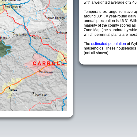
with a weighted average of 2,46
Temperatures range from averag
around 83°F. A year-round dail
annual precipation is 46.3". Wit
majority of the county scores a
Zone Map (the standard by whi
which perennial plants are most li
The
estimated population
of Wy
households. These households a
(not all shown).