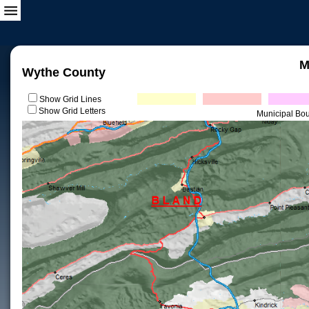
M
Wythe County
Show Grid Lines
Show Grid Letters
Municipal Bo