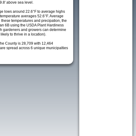
9.8' above sea level.
e lows around 22.6°F to average highs
y temperature averages 52.6°F. Average
h these temperatures and precipation, the
s an 6B using the USDA Plant Hardiness
ch gardeners and growers can determine
kely to thrive in a location).
the County is 28,709 with 12,464
re spread across 6 unique municipalties