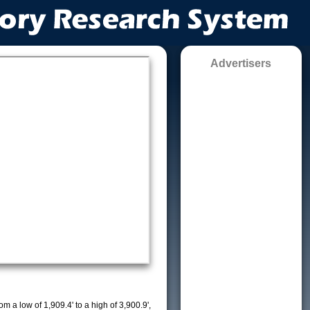
Advertisers
m a low of 1,909.4' to a high of 3,900.9',