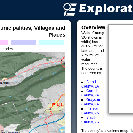
Overview
unicipalities, Villages and
Wythe County,
Places
VA (shown in
white) has
461.95 mi² of
undaries
land area and
2.79 mi² of
water
resources.
The county is
bordered by:
Bland
County, VA
Carroll
County, VA
Grayson
County, VA
Pulaski
County, VA
Smyth
County, VA
The county's elevations range fro