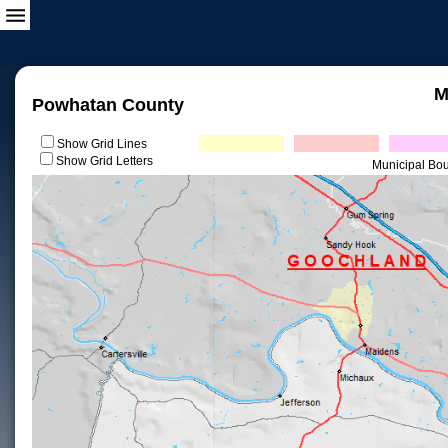
M
Powhatan County
Show Grid Lines
Show Grid Letters
Municipal Bo