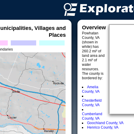
Overview
unicipalities, Villages and
Powhatan
Places
County, VA
(shown in
white) has
undaries
260.2 mi² of
land area and
2.1 mi² of
water
resources.
The county is
bordered by:
Amelia
County, VA
Chesterfield
County, VA
Cumberland
County, VA
Goochland County, VA
Henrico County, VA