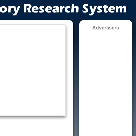
Advertisers