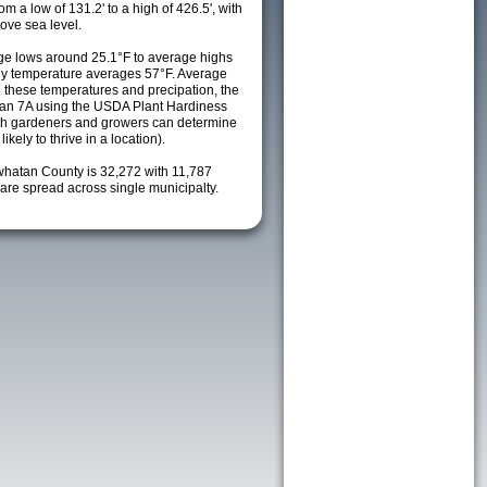
m a low of 131.2' to a high of 426.5', with
ove sea level.
e lows around 25.1°F to average highs
ily temperature averages 57°F. Average
h these temperatures and precipation, the
s an 7A using the USDA Plant Hardiness
ch gardeners and growers can determine
kely to thrive in a location).
whatan County is 32,272 with 11,787
re spread across single municipalty.