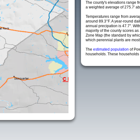
The county's elevations range fro
a weighted average of 275.7' ab
Temperatures range from averag
around 89.3°F. A year-round da
annual precipation is 47.7". Wit
majority of the county scores a
Zone Map (the standard by whi
which perennial plants are most li
The
estimated population
of Po
households. These households a